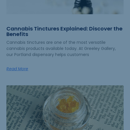
Cannabis Tinctures Explained: Discover the
Benefits
Cannabis tinctures are one of the most versatile
cannabis products available today. At Greeley Gallery,
our Portland dispensary helps customers
Read More