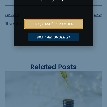
Previous
Next
Share the Post:
YES, I AM 21 OR OLDER
NO, I AM UNDER 21
Related Posts