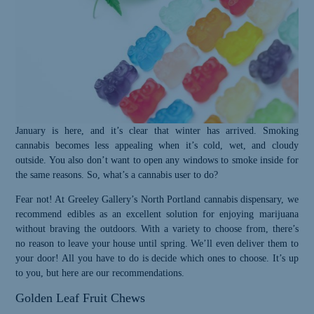
January is here, and it’s clear that winter has arrived. Smoking
cannabis becomes less appealing when it’s cold, wet, and cloudy
outside. You also don’t want to open any windows to smoke inside for
the same reasons. So, what’s a cannabis user to do?
Fear not! At Greeley Gallery’s North Portland cannabis dispensary, we
recommend edibles as an excellent solution for enjoying marijuana
without braving the outdoors. With a variety to choose from, there’s
no reason to leave your house until spring. We’ll even deliver them to
your door! All you have to do is decide which ones to choose. It’s up
to you, but here are our recommendations.
Golden Leaf Fruit Chews