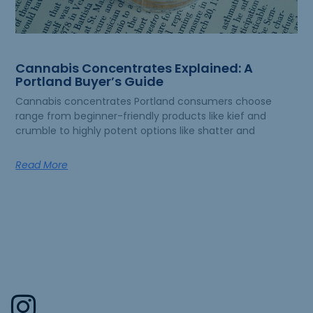
Cannabis Concentrates Explained: A
Portland Buyer’s Guide
Cannabis concentrates Portland consumers choose
range from beginner-friendly products like kief and
crumble to highly potent options like shatter and
Read More