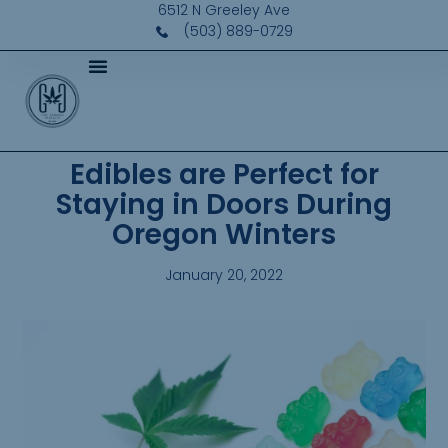
6512 N Greeley Ave
(503) 889-0729
Edibles are Perfect for
Staying in Doors During
Oregon Winters
January 20, 2022