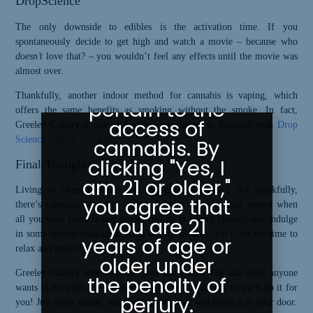
DropScience
Greeley
The only downside to edibles is the activation time. If you
spontaneously decide to get high and watch a movie – because who
Gallery abides
doesn’t
love that? – you wouldn’t feel any effects until the movie was
by state laws
almost over.
as they
Thankfully, another indoor method for cannabis is vaping, which
pertain to the
offers the same benefits as smoking without the smoke. In fact,
access of
Greeley Gallery is one of the last dispensaries in Portland with
Drop
Science 1-gram cartridges
!
cannabis. By
clicking "Yes, I
Final Thoughts
am 21 or older,"
Living in Oregon means wet and gloomy winters, but thankfully,
you agree that
there’s cannabis for every season. Edibles are a fantastic option when
you are 21
all you want to do is stay home, curl up in comfy clothes, and indulge
in some serious relaxation. After all, it’s January. Isn’t this the time to
years of age or
relax and reflect?
older under
Greeley Gallery aims to make your life easier. The last thing anyone
the penalty of
wants to do when the weather is bad is to go outside, so we’ll do it for
perjury.
you! Just order online, and our friendly staff will bring it to your door.