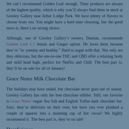
We can’t recommend Golden Leaf enough. Their products are always
of the highest quality, which is why you’ll always find them in stock at
Greeley Gallery near Arbor Lodge Park. We have plenty of flavors to
choose from too. You might have a hard time choosing, but the good
news is, there’s no wrong choice.
Although, one of Greeley Gallery’s owners, Damian, recommends
Golden Leaf 1:1
lemon and Ginger option. He loves them because
they’re “so yummy and healthy.” Hard to argue with that. Not only are
they delicious, but the one-to-one THC and CBD offer a relaxing body
and mild head high, perfect for Netflix and Chill. The best part is,
they’ll be on sale for all of January!
Grace Notes Milk Chocolate Bar
The holidays may have ended, but chocolate never goes out of season.
Greeley Gallery has only the best chocolate edibles. Still, our favorite
is
Grace Notes’
vegan Sea Salt and English Toffee dark chocolate bar.
Sure, they’re delicious on their own, but have you ever plunked a
couple of squares into a steaming cup of hot cocoa? We highly
Please Confirm
recommend it. The best part is, they’re on sale!
Your Age