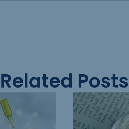
Related Posts