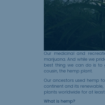
Our medicinal and recreati
marijuana. And while we prid
best thing we can do is to g
cousin, the
h
emp
p
lant.
Our ancestors used
h
emp for
continent and its renewable,
plants worldwide for at least
What is hemp?