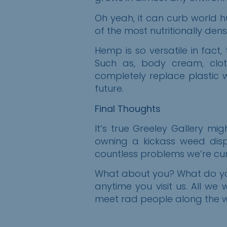
Oh yeah, it can curb world h
of the most nutritionally den
Hemp is so versatile in fact,
Such as, body cream, clothi
completely replace plastic
future.
Final Thoughts
It’s true Greeley Gallery m
owning a kickass weed disp
countless problems we’re curr
What about you? What do you
anytime
you
visit us. All we 
meet rad people along the wa