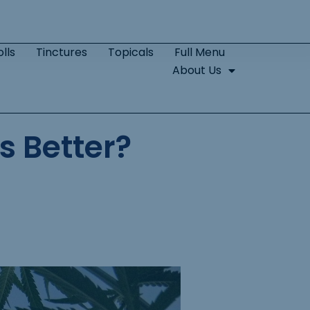
lls
Tinctures
Topicals
Full Menu
About Us
s Better?