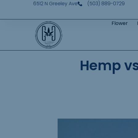
6512 N Greeley Ave
(503) 889-0729
Flower
Hemp vs 