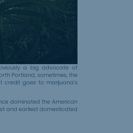
obviously a big advocate of
orth Portland, sometimes, the
hat credit goes to
m
arijuana’s
 once dominated the American
est and earliest domesticated