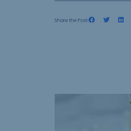
Share the Post: