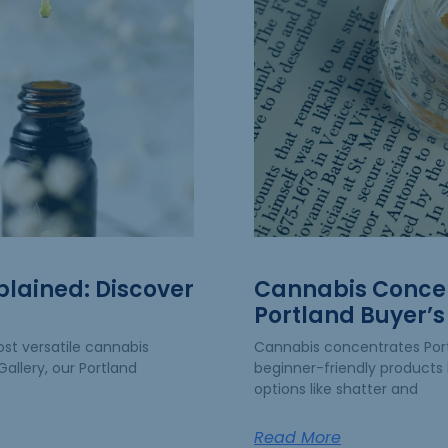
plained: Discover
Cannabis Concen
Portland Buyer’s
st versatile cannabis
Cannabis concentrates Po
allery, our Portland
beginner-friendly products 
options like shatter and
Read More