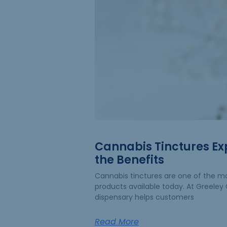
Cannabis Tinctures Ex
the Benefits
Cannabis tinctures are one of the mo
products available today. At Greeley G
dispensary helps customers
Read More