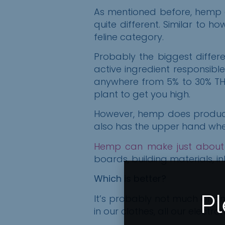
As mentioned before,
h
emp
quite different. Similar to h
feline
category.
Probably the biggest diffe
active ingredient responsibl
anywhere from 5% to 30% THC
plant to get you high.
However, hemp does produce 
also has the upper hand when 
Hemp can make just about
boards, building materials, i
Which is better?
Pl
It’s probably not much of an
in our clothes, all our elect