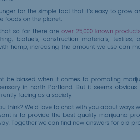
unger for the simple fact that it’s easy to grow a
se foods on the planet.
 that so far there are
over 25,000 known product
ng, biofuels, construction materials, textiles
 with hemp, increasing the amount we use can m
ight be biased when it comes to promoting mariju
ensary in north Portland. But it seems obvious
ently facing as a society.
 think? We’d love to chat with you about ways 
want i
s
to provide the best quality marijuana pr
y. Together we can find new answers for old probl