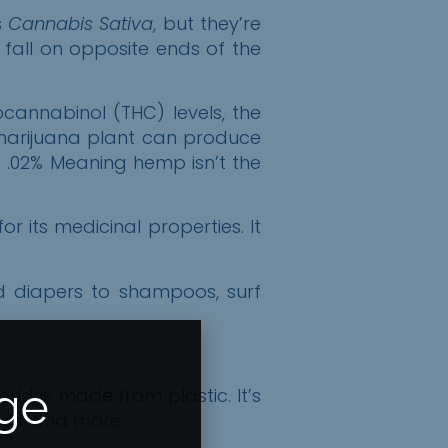
s
Cannabis Sativa
, but they’re
y fall on opposite ends of the
annabinol (THC) levels, the
e marijuana plant can produce
 .
02%
Meaning hemp isn’t the
its medicinal properties. It
d diapers to shampoos, surf
Age
ld is made from plastic. It’s
unds, and more.