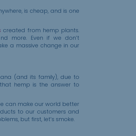
nywhere, is cheap, and is one
s
created from hemp plants.
, and more. Even if we don’t
ake a massive change in our
ana (and its family), due to
 that hemp is the answer to
we can make our world better
oducts to our customers and
ems, but first, let’s smoke.