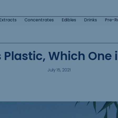
Extracts
Concentrates
Edibles
Drinks
Pre-Ro
Plastic, Which One i
July 15, 2021