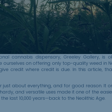
onal cannabis dispensary, Greeley Gallery, is 
e ourselves on offering only top-quality weed in N
ive credit where credit is due. In this article, t
 just about everything, and for good reason. It
 hardy, and versatile uses made it one of the easi
 the last 10,000 years—back to the Neolithic Age.