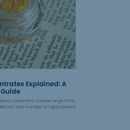
trates Explained: A
 Guide
rtland consumers choose range from
like kief and crumble to highly potent