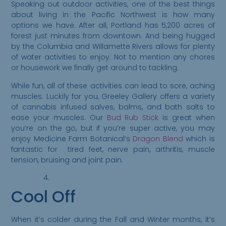
Speaking out outdoor activities, one of the best things
about living in the Pacific Northwest is how many
options we have. After all, Portland has 5,200 acres of
forest just minutes from downtown. And being hugged
by the Columbia and Willamette Rivers allows for plenty
of water activities to enjoy. Not to mention any chores
or housework we finally get around to tackling.
While fun, all of these activities can lead to sore, aching
muscles. Luckily for you, Greeley Gallery offers a variety
of cannabis infused salves, balms, and bath salts to
ease your muscles. Our
Bud Rub Stick
is great when
you’re on the go, but if you’re super active, you may
enjoy Medicine Farm Botanical’s
Dragon Blend
which is
Please Confirm
fantastic for tired feet, nerve pain, arthritis, muscle
tension, bruising and joint pain.
Your Age
Greeley
Cool Off
Gallery abides
by state laws
When it’s colder during the Fall and Winter months, it’s