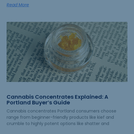
Read More
Cannabis Concentrates Explained: A
Portland Buyer’s Guide
Cannabis concentrates Portland consumers choose
range from beginner-friendly products like kief and
crumble to highly potent options like shatter and