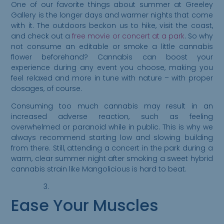
One of our favorite things about summer at Greeley
Gallery is the longer days and warmer nights that come
with it. The outdoors beckon us to hike, visit the coast,
and check out a
free movie or concert at a park
. So why
not consume an editable or smoke a little cannabis
flower beforehand? Cannabis can boost your
experience during any event you choose, making you
feel relaxed and more in tune with nature – with proper
dosages, of course.
Consuming too much cannabis may result in an
increased adverse reaction, such as feeling
overwhelmed or paranoid while in public. This is why we
always recommend starting low and slowing building
from there. Still, attending a concert in the park during a
warm, clear summer night after smoking a sweet hybrid
cannabis strain like Mangolicious is hard to beat.
Ease Your Muscles