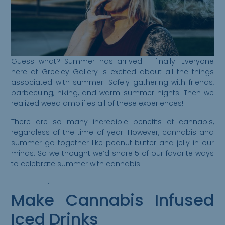
Guess what? Summer has arrived – finally! Everyone
here at Greeley Gallery is excited about all the things
associated with summer. Safely gathering with friends,
barbecuing, hiking, and warm summer nights. Then we
realized weed amplifies all of these experiences!
There are so many incredible benefits of cannabis,
regardless of the time of year. However, cannabis and
summer go together like peanut butter and jelly in our
minds. So we thought we’d share 5 of our favorite ways
to celebrate summer with cannabis.
Make Cannabis Infused
Iced Drinks