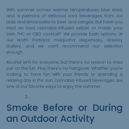
With summer comes warmer temperatures, blue skies,
and a plethora of delicious iced beverages, from ice
teas and lemonades to beer and sangria. But have you
tried an iced cannabis-infused seltzer or made your
own THC or CBD cocktail? We provide both options at
our North Portland marijuana dispensary, Greeley
Gallery, and we can’t recommend our selection
enough.
Alcohol isn’t for everyone, but there’s no reason to miss
out on the fun. Plus, there’s no hangover. Whether you’re
looking to have fun with your friends or spending a
relaxing day in the sun, cannabis-infused beverages are
one of our favorite ways to enjoy the summer.
Smoke Before or During
an Outdoor Activity