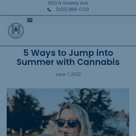
6512 N Greeley Ave
(503) 889-0729
5 Ways to Jump into
Summer with Cannabis
June 7, 2022