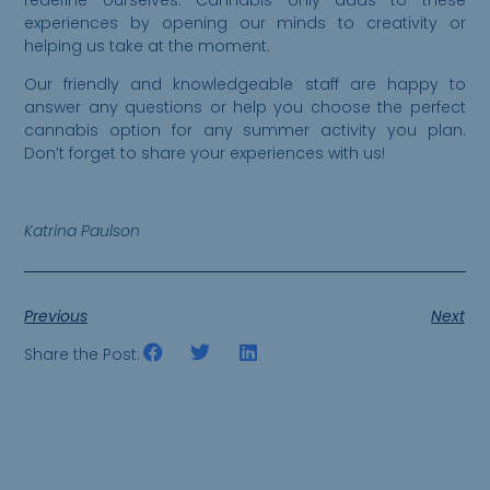
experiences by opening our minds to creativity or
helping us take at the moment.
Our friendly and knowledgeable staff are happy to
answer any questions or help you choose the perfect
cannabis option for any summer activity you plan.
Don’t forget to share your experiences with us!
Katrina Paulson
Previous
Next
Share the Post: