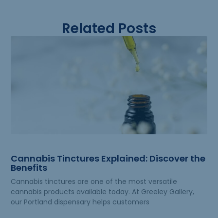
Related Posts
Cannabis Tinctures Explained: Discover the
Benefits
Cannabis tinctures are one of the most versatile
cannabis products available today. At Greeley Gallery,
our Portland dispensary helps customers