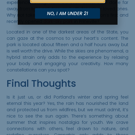
experiences imaginable. It’s even better if it’s done far
away from light pollution and with friends or loved ones.
NO, I AM UNDER 21
Why not take a short road trip to visit Oregon’s first and
recently opened
dark-sky park
in Prineville?
Located in one of the darkest areas of the State, you
can gaze at the cosmos to your heart’s content. The
park is located about fifteen and a half hours away but
is well worth the drive. While the skies are phenomenal, a
hybrid strain only adds to the experience by relaxing
your body and engaging your creativity. How many
constellations can you spot?
Final Thoughts
Is it just us, or did Portland’s winter and spring feel
eternal this year? Yes, the rain has nourished the land
and protected us from wildfires, but we must admit, it’s
nice to see the sun again. There’s something about
summer that inspires nostalgia for youth. We crave
connections with others, feel drawn to nature, and
redefine ourselves. Cannabis only adds to these