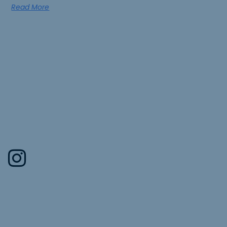
Read More