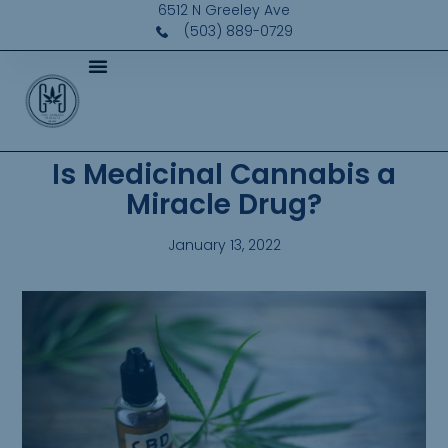
6512 N Greeley Ave
(503) 889-0729
Is Medicinal Cannabis a
Miracle Drug?
January 13, 2022