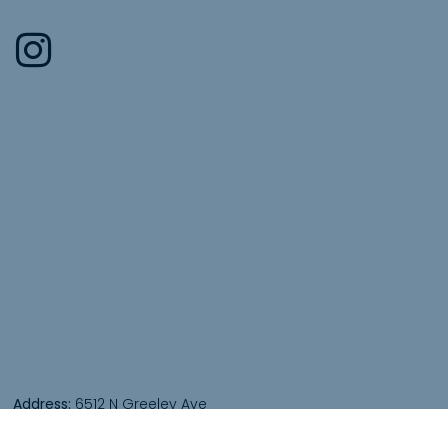
Address:
6512 N Greeley Ave
Portland, OR 97217