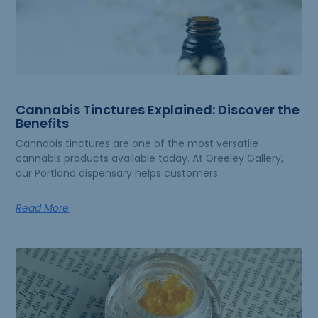
Cannabis Tinctures Explained: Discover the
Benefits
Cannabis tinctures are one of the most versatile
cannabis products available today. At Greeley Gallery,
our Portland dispensary helps customers
Read More