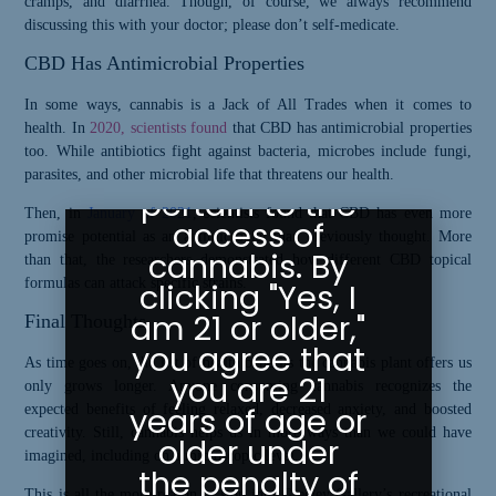
cramps, and diarrhea. Though, of course, we always recommend
Your Age
discussing this with your doctor; please don’t self-medicate.
CBD Has Antimicrobial Properties
Greeley
Gallery abides
In some ways, cannabis is a Jack of All Trades when it comes to
health. In
2020, scientists found
that CBD has antimicrobial properties
by state laws
too. While antibiotics fight against bacteria, microbes include fungi,
as they
parasites, and other microbial life that threatens our health.
pertain to the
Then, in
January of 2021
, scientists found that CBD has even more
access of
promise potential as an antimicrobial than previously thought. More
cannabis. By
than that, the researchers demonstrated how different CBD topical
formulas can attack specific strains.
clicking "Yes, I
am 21 or older,"
Final Thoughts
you agree that
As time goes on, the list of health benefits the cannabis plant offers us
you are 21
only grows longer. Anyone consuming cannabis recognizes the
years of age or
expected benefits of feeling relaxed, decreased anxiety, and boosted
creativity. Still, cannabis helps us in more ways than we could have
older under
imagined, including on a microscopic level.
the penalty of
This is all the more reason to stop into Greeley Gallery’s recreational