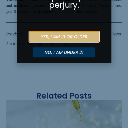
perjury.
and medicinal cannabis dispensary in north Portland. You can trust
you’ll receive only the highest quality cannabis products.
Previous
Next
YES, I AM 21 OR OLDER
Share the Post:
NO, I AM UNDER 21
Related Posts