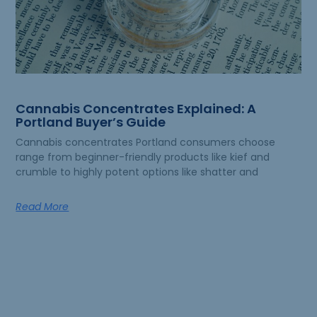
Cannabis Concentrates Explained: A
Portland Buyer’s Guide
Cannabis concentrates Portland consumers choose
range from beginner-friendly products like kief and
crumble to highly potent options like shatter and
Read More