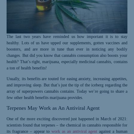
The last two years have reminded us how important it is to stay
healthy. Lots of us have upped our supplements, gotten vaccines and
boosters, and are more in tune than ever in noticing any bodily
changes. But did you know that cannabis consumption also boosts your
health? That’s right, marijuana, especially medicinal cannabis, contains
a ton of health benefits!
Usually, its benefits are touted for easing anxiety, increasing appetites,
and improving sleep. But that’s just the tip of the iceberg regarding the
array of superpowers cannabis contains. Today we’re going to share a
few other health benefits marijuana provides.
Terpenes May Work as An Antiviral Agent
One of the more exciting discovered just happened in March of 2021:
s
cientists found that terpenes – the chemical in cannabis responsible for
its fragrance – appear to
work as an antiviral agent
against a human