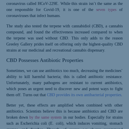
coronavirus called HCoV-229E. While this strain isn’t the same as the
one responsible for Covid-19, it is one of the
seven types
of
coronaviruses that infect humans.
The study also tested the terpene with cannabidiol (CBD), a cannabis
compound, and found the effectiveness increased compared to when
the terpene was used without CBD. This only adds to the reason
Greeley Gallery prides itself on offering only the highest-quality CBD
strains at our medicinal and recreational cannabis dispensary.
CBD Possesses Antibiotic Properties
Sometimes, we can use antibiotics too much, decreasing the medicines’
ability to kill harmful bacteria; this is called antibiotic resistance.
Unfortunately, many pathogens are resistant to current antibiotics,
which poses an urgent need to discover new and potent ways to fight
them off. Turns out that
CBD provides its own antibacterial properties
.
Better yet, these effects are amplified when combined with other
antibiotics. Scientists believe this is because antibiotics and CBD are
broken down
by the same system
in our bodies. Especially for strains
Please Confirm
such as Escherichia coli (E. coli), which induces vomiting, stomach