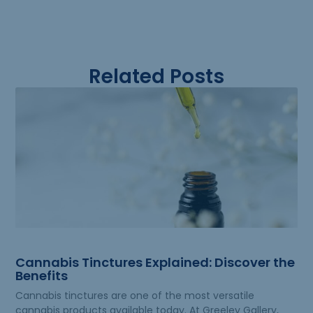
Related Posts
Cannabis Tinctures Explained: Discover the
Benefits
Cannabis tinctures are one of the most versatile
cannabis products available today. At Greeley Gallery,