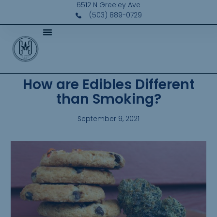
6512 N Greeley Ave
(503) 889-0729
How are Edibles Different
than Smoking?
September 9, 2021