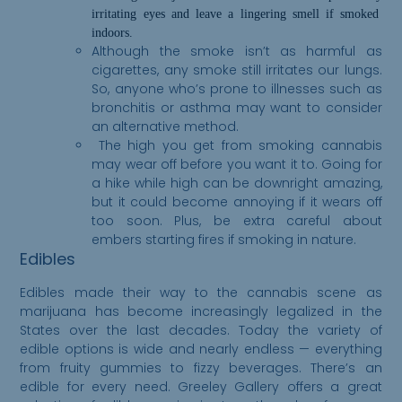
irrita
ting
eyes and leave a lingering smell if smoked
indoors.
Although the smoke isn’t as harmful as
cigarettes, any smoke still irritates our lungs.
So, anyone who’s prone to illnesses such as
bronchitis or asthma may want to consider
an alternative method.
The high you get from smoking cannabis
may wear off before you want it to. Going for
a hike while high can be downright amazing,
but it could become annoying if it wears off
too soon. Plus, be extra careful about
embers starting fires if smoking in nature.
Edibles
Edibles made their way to the cannabis scene as
marijuana has become increasingly legalized in the
States over the last decades. Today the variety of
edible options is wide and nearly endless — everything
from fruity gummies to fizzy beverages. There’s an
edible for every need. Greeley Gallery offers a great