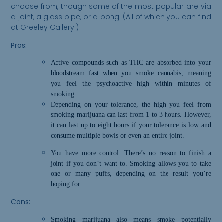
choose from, though some of the most popular are via
a joint, a glass pipe, or a bong. (All of which you can find
at Greeley Gallery.)
Pros:
Active compounds such as THC are absorbed into your
bloodstream fast when you smoke cannabis,
m
eaning
you feel the psychoactive high within minutes of
smoking.
Depending on your tolerance, the high you feel from
smoking marijuana can last from 1 to 3 hours. However,
it can last up to eight hours if your tolerance is low and
consume multiple bowls or even an entire joint.
You have more control. There’s no reason to finish a
joint if you don’t want to. Smoking allows you to take
one or many puffs, depending on the result you’re
hoping for.
Cons:
Smoking marijuana also means smoke
potentially