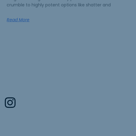
crumble to highly potent options like shatter and
Read More