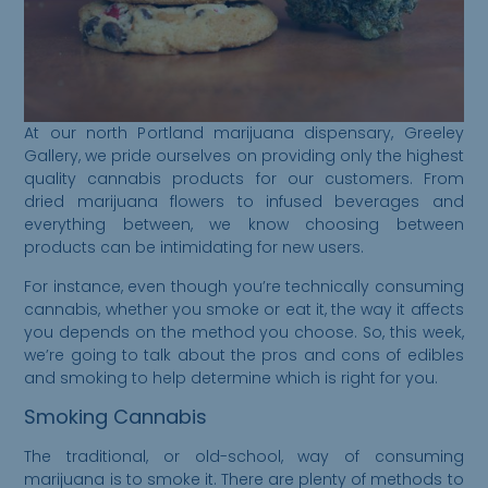
At our north Portland marijuana dispensary, Greeley
Gallery, we pride ourselves on providing only the highest
quality cannabis products for our customers. From
dried marijuana flowers to infused beverages and
everything between, we know choosing between
products can be intimidating for new users.
For instance, even though you’re technically consuming
cannabis, whether you smoke or eat it, the way it affects
you depends on the method you choose. So, this week,
we’re going to talk about the pros and cons of edibles
and smoking to help determine which is right for you.
Smoking Cannabis
The traditional, or old-school, way of consuming
marijuana is to smoke it. There are plenty of methods to