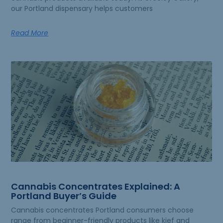
our Portland dispensary helps customers
Read More
Cannabis Concentrates Explained: A
Portland Buyer’s Guide
Cannabis concentrates Portland consumers choose
range from beginner-friendly products like kief and