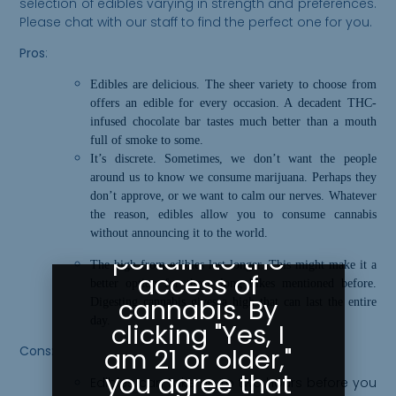
selection of edibles varying in strength and preferences.
Please chat with our staff to find the perfect one for you.
Pros
:
Please Confirm
Edibles are delicious. The sheer variety to choose from
offers an edible for every occasion. A decadent THC-
Your Age
infused chocolate bar tastes much better than a mouth
full of smoke to some.
Greeley
It’s discrete. Sometimes, we don’t want the people
Gallery abides
around us to know we consume marijuana. Perhaps they
don’t approve, or we want to calm our nerves. Whatever
by state laws
the reason, edibles allow you to consume cannabis
as they
without announcing it to the world.
pertain to the
The high from edibles last longer. This might make it a
access of
better option for those long hikes mentioned before.
cannabis. By
Digesting cannabis gives a high that can last the entire
day.
clicking "Yes, I
am 21 or older,"
Cons:
you agree that
Edibles
can
take up to two hours before you