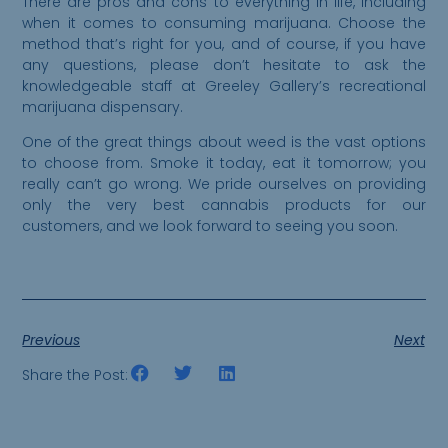
There are pros and cons to everything in life, including
when it comes to consuming marijuana. Choose the
method that’s right for you, and of course, if you have
any questions, please don’t hesitate to ask the
knowledgeable staff at Greeley Gallery’s recreational
marijuana dispensary.
One of the great things about weed is the vast options
to choose from. Smoke it today, eat it tomorrow; you
really can’t go wrong. We pride ourselves on providing
only the very best cannabis products for our
customers, and we look forward to seeing you soon.
Previous
Next
Share the Post: