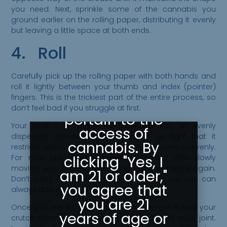
you need. Next, sprinkle some of the cannabis you
Please Confirm
ground earlier on the rolling paper, distributing it evenly
but leaving a little space at both ends.
Your Age
4. Roll
Greeley
Gallery abides
Carefully pick up the rolling paper with both hands and
by state laws
roll it lightly between your thumb and index (pointer)
fingers. This is the trickiest part of the entire process, so
as they
don’t feel bad if you struggle at first.
pertain to the
Your goal is to shape the cannabis into an evenly
access of
dispersed cylinder. Ideally, it is not so tight that it
cannabis. By
restricts airflow but not so loose that it burns unevenly.
clicking "Yes, I
For now, just focus on getting familiar with slowly
moving your fingers from left to right and back again.
am 21 or older,"
Don’t worry too much if some weed falls out; you can
you agree that
always add it back in at the end.
you are 21
Once you feel it’s as good as you can get it, add your
years of age or
crutch from earlier to one of the ends of your joint.