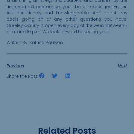
strains in grams, eighths, quarters, and ounces. By the
time you roll one ounce, you’ll be an expert joint-roller.
Ask our friendly and knowledgeable staff about any
deals going on or any other questions you have.
Greeley Gallery is open every day of the week between 7
a.m. and 10 p.m. We look forward to seeing you!
Written By: Katrina Paulson
Previous
Next
Share the Post:
Related Posts