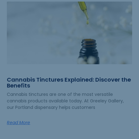
Cannabis Tinctures Explained: Discover the
Benefits
Cannabis tinctures are one of the most versatile
cannabis products available today. At Greeley Gallery,
our Portland dispensary helps customers
Read More