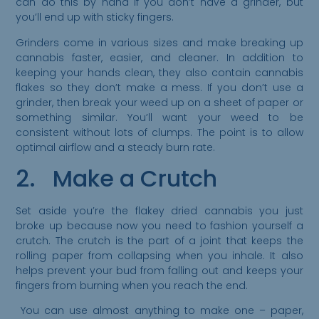
can do this by hand if you don’t have a grinder, but
you’ll end up with sticky fingers.
Grinders come in various sizes and make breaking up
cannabis faster, easier, and cleaner. In addition to
keeping your hands clean, they also contain cannabis
flakes so they don’t make a mess. If you don’t use a
grinder, then break your weed up on a sheet of paper or
something similar. You’ll want your weed to be
consistent without lots of clumps. The point is to allow
optimal airflow and a steady burn rate.
2. Make a Crutch
Set aside you’re the flakey dried cannabis you just
broke up because now you need to fashion yourself a
crutch. The crutch is the part of a joint that keeps the
rolling paper from collapsing when you inhale. It also
helps prevent your bud from falling out and keeps your
fingers from burning when you reach the end.
You can use almost anything to make one – paper,