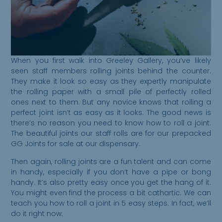
When you first walk into Greeley Gallery, you’ve likely
seen staff members rolling joints behind the counter.
They make it look so easy as they expertly manipulate
the rolling paper with a small pile of perfectly rolled
ones next to them. But any novice knows that rolling a
perfect joint isn’t as easy as it looks. The good news is
there’s no reason you need to know how to roll a joint.
The beautiful joints our staff rolls are for our prepacked
GG Joints for sale at our dispensary.
Then again, rolling joints are a fun talent and can come
in handy, especially if you don’t have a pipe or bong
handy. It’s also pretty easy once you get the hang of it.
You might even find the process a bit cathartic. We can
teach you how to roll a joint in 5 easy steps. In fact, we’ll
do it right now.