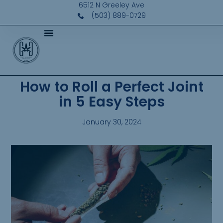
6512 N Greeley Ave
(503) 889-0729
How to Roll a Perfect Joint
in 5 Easy Steps
January 30, 2024