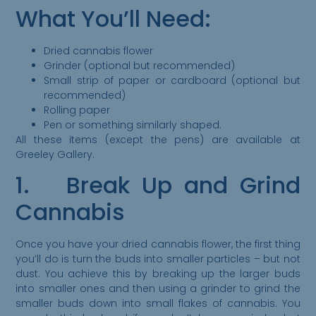
What You’ll Need:
Dried cannabis flower
Grinder (optional but recommended)
Small strip of paper or cardboard (optional but
recommended)
Rolling paper
Pen or something similarly shaped.
All these items (except the pens) are available at
Greeley Gallery.
1. Break Up and Grind
Cannabis
Once you have your dried cannabis flower, the first thing
you’ll do is turn the buds into smaller particles – but not
dust. You achieve this by breaking up the larger buds
into smaller ones and then using a grinder to grind the
smaller buds down into small flakes of cannabis. You