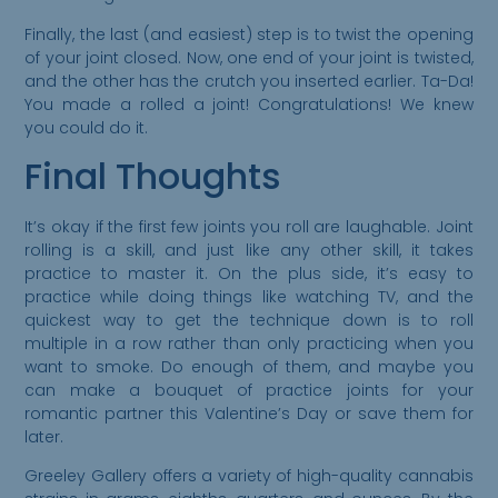
Finally, the last (and easiest) step is to twist the opening
of your joint closed. Now, one end of your joint is twisted,
and the other has the crutch you inserted earlier. Ta-Da!
You made a rolled a joint! Congratulations! We knew
you could do it.
Final Thoughts
It’s okay if the first few joints you roll are laughable. Joint
rolling is a skill, and just like any other skill, it takes
practice to master it. On the plus side, it’s easy to
practice while doing things like watching TV, and the
quickest way to get the technique down is to roll
multiple in a row rather than only practicing when you
want to smoke. Do enough of them, and maybe you
can make a bouquet of practice joints for your
romantic partner this Valentine’s Day or save them for
later.
Greeley Gallery offers a variety of high-quality cannabis