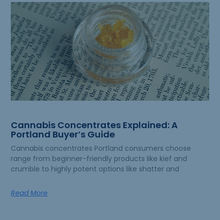
Cannabis Concentrates Explained: A
Portland Buyer’s Guide
Cannabis concentrates Portland consumers choose
range from beginner-friendly products like kief and
crumble to highly potent options like shatter and
Read More