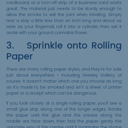
cardboard, or a torn-off strip of a business card works
great. The material just needs to be sturdy enough to
allow the smoke to exit the joint when inhaling. Simply
tear a strip a little less than an inch long and about as
wide as your fingernail, roll it into a cylinder, then set it
aside with your ground cannabis flower.
3. Sprinkle onto Rolling
Paper
There are many rolling paper styles, and they’re for sale
just about everywhere – including Greeley Gallery, of
course. It doesn’t matter which one you choose as long
as it’s made to be smoked and isn’t a sheet of printer
paper or a receipt which can be dangerous.
If you look closely at a single rolling paper, you’ll see a
small glue strip along one of the longer edges. Rotate
the paper until the glue and the crease along the
middle are face down, then fold the paper gently the
opposite way of the crease until it maintains the shape