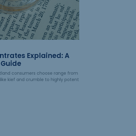
trates Explained: A
 Guide
rtland consumers choose range from
like kief and crumble to highly potent