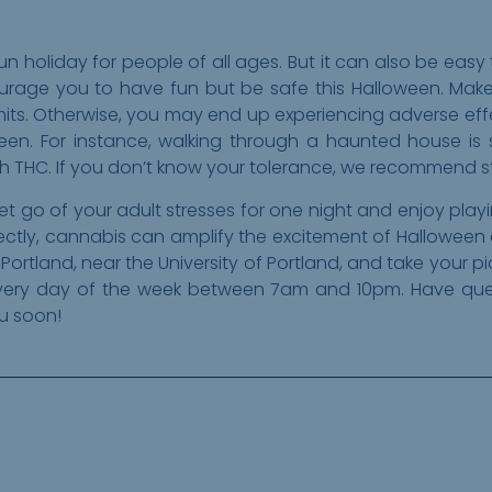
n holiday for people of all ages. But it can also be easy
urage you to have fun but be safe this Halloween. Make
limits. Otherwise, you may end up experiencing adverse ef
ween. For instance, walking through a haunted house is
THC. If you don’t know your tolerance, we recommend sta
et go of your adult stresses for one night and enjoy pla
rectly, cannabis can amplify the excitement of Halloween
h Portland, near the University of Portland, and take your 
very day of the week between 7am and 10pm. Have quest
ou soon!