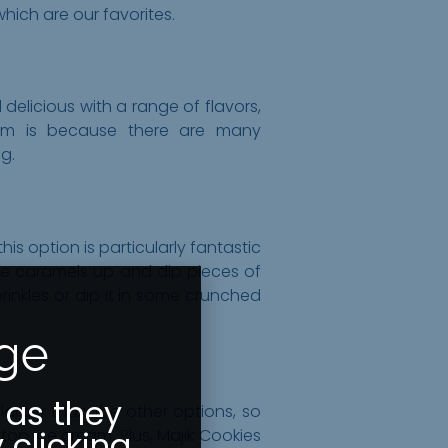
which are our favorites.
elicious with a range of flavors,
hem is because there are many
g.
is option is particularly fantastic
e caramels up and dip pieces of
rinkles or dip it in some crunched
Age
 as they
larger than the other options, so
 clicking
op ice cream. Plus, Majik Cookies