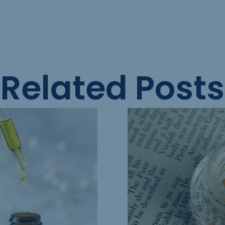
Related Posts