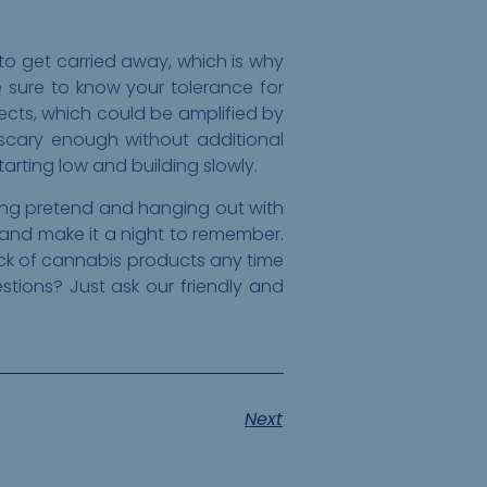
 to get carried away, which is why
 sure to know your tolerance for
fects, which could be amplified by
 scary enough without additional
rting low and building slowly.
ying pretend and hanging out with
 and make it a night to remember.
pick of cannabis products any time
ions? Just ask our friendly and
Next