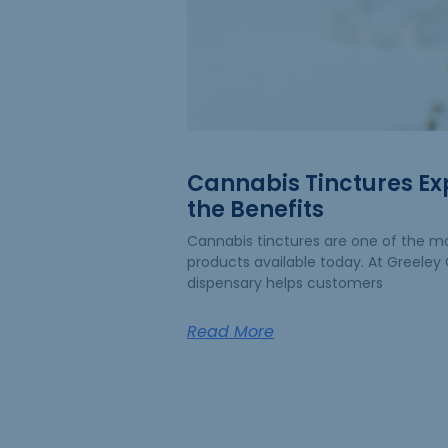
Cannabis Tinctures Ex
the Benefits
Cannabis tinctures are one of the mo
products available today. At Greeley G
dispensary helps customers
Read More