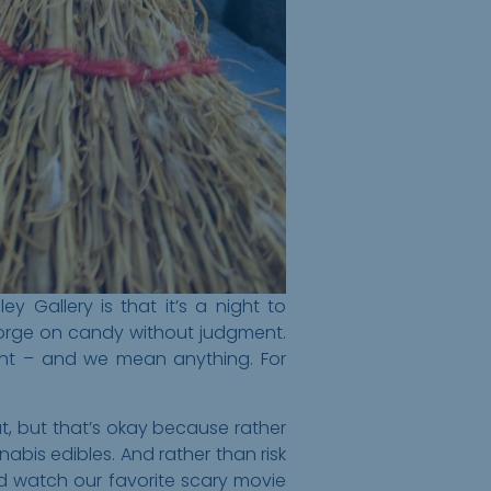
 Gallery is that it’s a night to
 gorge on candy without judgment.
ght – and we mean anything. For
at, but that’s okay because rather
abis edibles. And rather than risk
nd watch our favorite scary movie