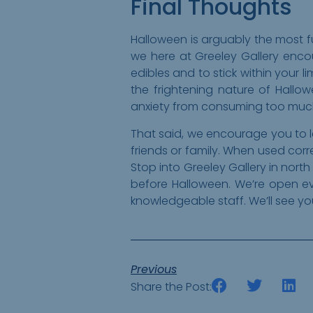
Final Thoughts
Halloween is arguably the most fu
we here at Greeley Gallery enco
edibles and to stick within your 
the frightening nature of Hallo
anxiety from consuming too much 
That said, we encourage you to l
friends or family. When used cor
Stop into Greeley Gallery in nort
before Halloween. We’re open e
knowledgeable staff. We’ll see y
Previous
Share the Post: