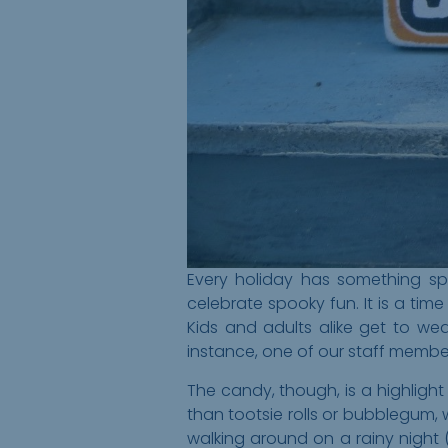
Every holiday has something spe
celebrate spooky fun. It is a ti
Kids and adults alike get to w
instance, one of our staff membe
The candy, though, is a highlight
than tootsie rolls or bubblegum, 
walking around on a rainy night 