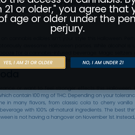
basic chocolate chip, like strawberries and cream. But o
m 21 or older," you agree that 
hen dipped in a steaming cup of hot cocoa.
of age or older under the pen
perjury.
 cannabis edibles isn’t your style this Halloween. Perh
oriously awesome Halloween parties. While alcohol is u
g booze for a cannabis-infused beverage. Magic seltzers
eep you feeling good all night, and come in flavors like ber
YES, I AM 21 OR OLDER
NO, I AM UNDER 21
Soda
ance or want to feel stronger effects this Halloween. I
ich contain 100 mg of THC. Depending on your tolerance, o
 in many flavors, from classic cola to cherry vanilla 
everage with 100% all-natural ingredients. The best thi
oween is not having a hangover on November 1st. Instead, yo