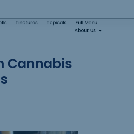
lls
Tinctures
Topicals
Full Menu
About Us
th Cannabis
es