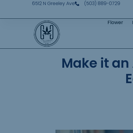
6512 N Greeley Ave
(503) 889-0729
Flower
Make it an
E