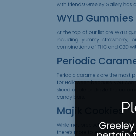
with friends! Greeley Gallery has a
WYLD Gummies
At the top of our list are WYLD 
including yummy strawberry, 
combinations of THC and CBD with
Periodic Carame
Periodic caramels are the most pop
for Halloween because you can 
sliced apple or drizzle the caram
candy bars.
Pl
Majik Cookies
Greeley
While not precisely candy, Majik
pertain 
there’s more to enjoy, or you ca