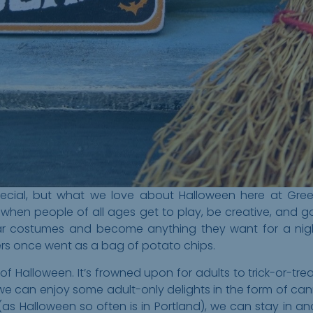
cial, but what we love about Halloween here at Greeley
me when people of all ages get to play, be creative, and
ear costumes and become anything they want for a ni
rs once went as a bag of potato chips.
 of Halloween. It’s frowned upon for adults to trick-or-tre
we can enjoy some adult-only delights in the form of cann
(as Halloween so often is in Portland), we can stay in a