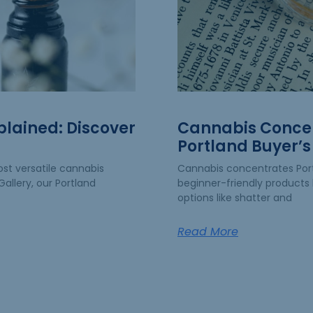
plained: Discover
Cannabis Concen
Portland Buyer’s
st versatile cannabis
Cannabis concentrates Po
allery, our Portland
beginner-friendly products 
options like shatter and
Read More