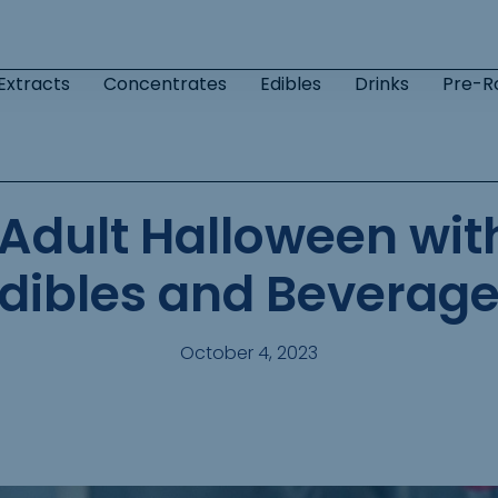
Extracts
Concentrates
Edibles
Drinks
Pre-Ro
 Adult Halloween wi
dibles and Beverag
October 4, 2023