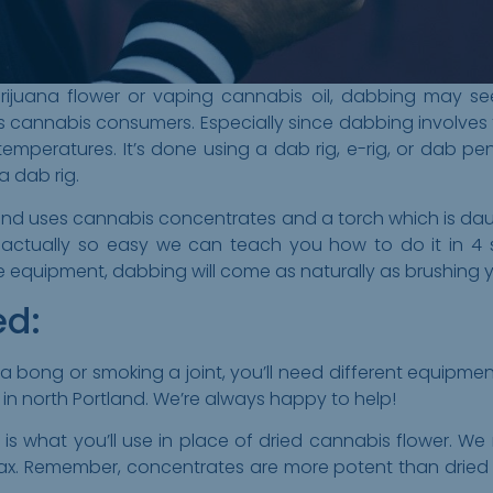
juana flower or vaping cannabis oil, dabbing may seem 
s cannabis consumers. Especially since dabbing involves 
mperatures. It’s done using a dab rig, e-rig, or dab pen, 
a dab rig.
 and uses cannabis concentrates and a torch which is dau
s actually so easy we can teach you how to do it in 4 
equipment, dabbing will come as naturally as brushing y
ed:
a bong or smoking a joint, you’ll need different equipmen
in north Portland. We’re always happy to help!
 is what you’ll use in place of dried cannabis flower. 
ax. Remember, concentrates are more potent than dried f