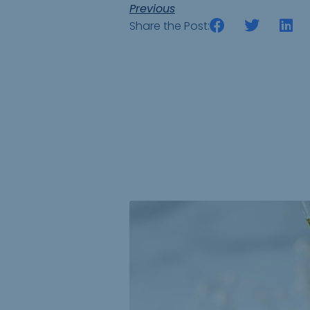
Previous
Share the Post: