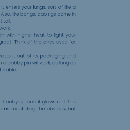
 enters your lungs, sort of like a
. Also, like bongs, dab rigs come in
 tall.
 work.
ph with higher heat to light your
great! Think of the ones used for
scoop it out of its packaging and
n a bobby pin will work, as long as
ferable.
t baby up until it glows red. This
e us for stating the obvious, but