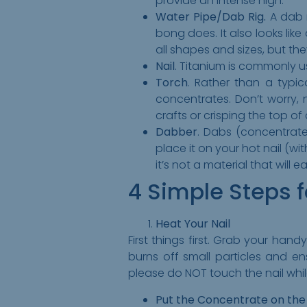
provide an intense high.
Water Pipe/Dab Rig.
A dab r
bong does. It also looks like
all shapes and sizes, but the
Nail
. Titanium is commonly us
Torch
. Rather than a typic
concentrates. Don’t worry, 
crafts or crisping the top of
Dabber
. Dabs (concentrates
place it on your hot nail (w
it’s not a material that will 
4 Simple Steps 
Heat Your Nail
First things first. Grab your han
burns off small particles and en
please do NOT touch the nail while 
Put the Concentrate on the 