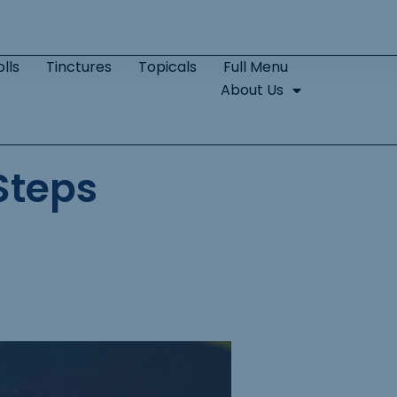
lls
Tinctures
Topicals
Full Menu
About Us
Steps