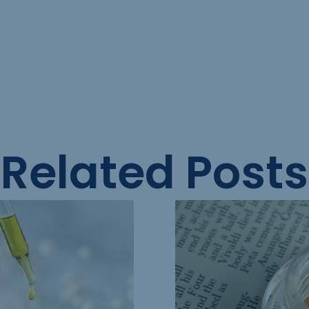
Related Posts