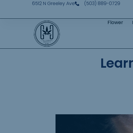
6512 N Greeley Ave
(503) 889-0729
Flower
Lear