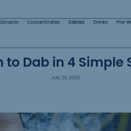
Extracts
Concentrates
Edibles
Drinks
Pre-Ro
n to Dab in 4 Simple 
July 25, 2023