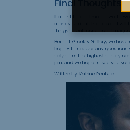
Final Thoughts
It might take a time or two to w
more you do it, the easier it will
things about recreational marijuan
Here at Greeley Gallery, we have
happy to answer any questions yo
only offer the highest quality
pm, and we hope to see you soo
Written by: Katrina Paulson