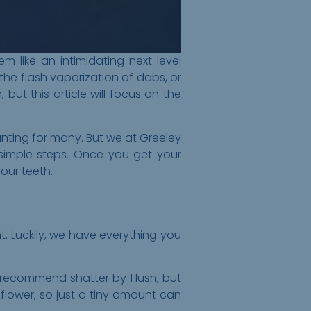
like an intimidating next level
the flash vaporization of dabs, or
but this article will focus on the
nting for many. But we at Greeley
simple steps. Once you get your
our teeth.
t. Luckily, we have everything you
We recommend shatter by Hush, but
lower, so just a tiny amount can