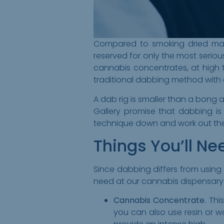
Compared to smoking dried mari
reserved for only the most seriou
cannabis concentrates, at high te
traditional dabbing method with 
A dab rig is smaller than a bong
Gallery promise that dabbing i
technique down and work out the 
Things You’ll Ne
Since dabbing differs from using 
need at our cannabis dispensary 
Cannabis Concentrate.
This
you can also use resin or w