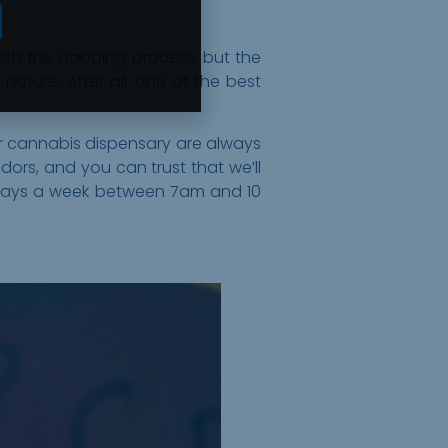
with the dabbing process, but the
 nature. After all, one of the best
ur cannabis dispensary are always
ors, and you can trust that we’ll
 days a week between 7am and 10