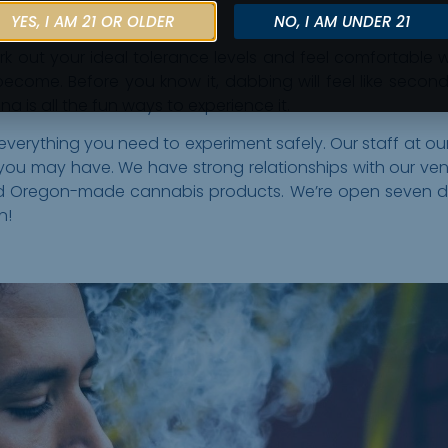
YES, I AM 21 OR OLDER
NO, I AM UNDER 21
ork out your ideal tolerance levels and feel comfortable 
 become. Before you know it, dabbing will feel like second
a is all the fun ways to experience it.
 everything you need to experiment safely. Our staff at o
u may have. We have strong relationships with our vend
 and Oregon-made cannabis products. We’re open seven
n!