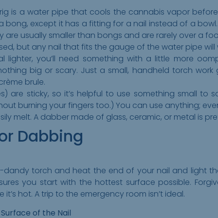
ig is a water pipe that cools the cannabis vapor before it
 a bong, except it has a fitting for a nail instead of a bowl
y are usually smaller than bongs and are rarely over a foot
ed, but any nail that fits the gauge of the water pipe will
al lighter, you’ll need something with a little more oom
nothing big or scary. Just a small, handheld torch work 
 crème brule.
) are sticky, so it’s helpful to use something small to 
ithout burning your fingers too.) You can use anything; eve
easily melt. A dabber made of glass, ceramic, or metal is pre
for Dabbing
dy-dandy torch and heat the end of your nail and light tha
sures you start with the hottest surface possible. Forgiv
it’s hot. A trip to the emergency room isn’t ideal.
Surface of the Nail