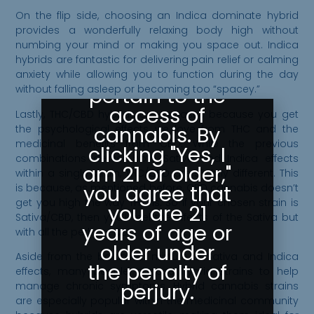
Greeley
On the flip side, choosing an Indica dominate hybrid
Gallery abides
provides a wonderfully relaxing body high without
numbing your mind or making you space out. Indica
by state laws
hybrids are fantastic for delivering pain relief or calming
as they
anxiety while allowing you to function during the day
pertain to the
without falling asleep or becoming too “spacey.”
access of
Lastly, THC/CBD hybrids are fantastic because you get
cannabis. By
the psychological effects we love from THC and the
medicinal benefits from CBD. While the previous
clicking "Yes, I
combinations deliver both Sativa and Indica effects
am 21 or older,"
within a single strain, THC/CBD are slightly different. This
you agree that
is because, as mentioned before, CBD cannabis doesn’t
get you high the way THC is. So if your chosen strain is
you are 21
Sativa/CBD, then you’ll feel the effects of the Sativa but
years of age or
with all the perks of CBD.
older under
Aside from the balanced mixture of Sativa and Indica
the penalty of
effects, many people choose hybrid strains to help
perjury.
manage chronic symptoms. Hybrid cannabis strains
are especially popular within the medicinal community