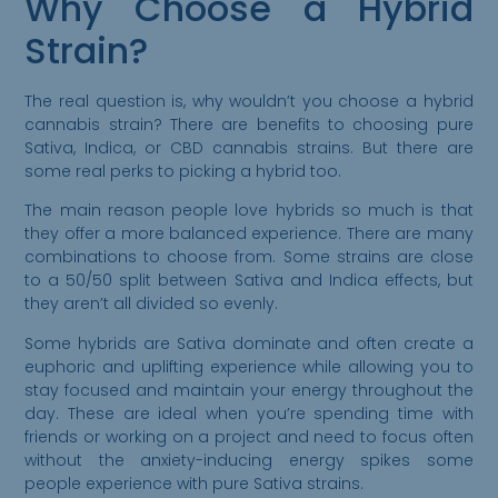
Why Choose a Hybrid
Strain?
The real question is, why wouldn’t you choose a hybrid
cannabis strain? There are benefits to choosing pure
Sativa, Indica, or CBD cannabis strains. But there are
some real perks to picking a hybrid too.
The main reason people love hybrids so much is that
they offer a more balanced experience. There are many
combinations to choose from. Some strains are close
to a 50/50 split between Sativa and Indica effects, but
they aren’t all divided so evenly.
Some hybrids are Sativa dominate and often create a
euphoric and uplifting experience while allowing you to
stay focused and maintain your energy throughout the
day. These are ideal when you’re spending time with
Please Confirm
friends or working on a project and need to focus often
Your Age
without the anxiety-inducing energy spikes some
people experience with pure Sativa strains.