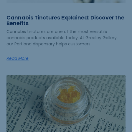
Cannabis Tinctures Explained: Discover the
Benefits
Cannabis tinctures are one of the most versatile
cannabis products available today. At Greeley Gallery,
our Portland dispensary helps customers
Read More