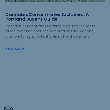
Cannabis Concentrates Explained: A
Portland Buyer’s Guide
Cannabis concentrates Portland consumers choose
range from beginner-friendly products like kief and
crumble to highly potent options like shatter and
Read More