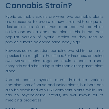
Cannabis Strain?
Hybrid cannabis strains are when two cannabis plants
are crossbred to create a new strain with unique or
desired effects. Sometimes a breeder will combine
Sativa and Indica dominate plants. This is the most
popular version of hybrid strains as they tend to
provide a more balanced mind-body high.
However, some breeders combine two within the same
species to strengthen the effects. For instance, breeding
two Sativa strains together could create a more
energetic and stimulating strain than either parent plant
alone.
And of course, hybrids aren’t limited to various
combinations of Sativa and Indica plants, but both can
also be combined with CBD dominant plants. While CBD
has no psychological effects, it’s well known for its
medicinal properties.