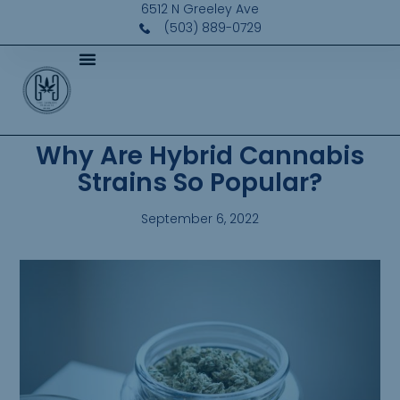
6512 N Greeley Ave
(503) 889-0729
Why Are Hybrid Cannabis
Strains So Popular?
September 6, 2022