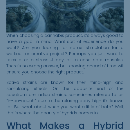
When choosing a cannabis product, it’s always good to
have a goal in mind. What sort of experience do you
want? Are you looking for some stimulation for a
workout or creative project? Perhaps you just want to
relax after a stressful day or to ease sore muscles.
There’s no wrong answer, but knowing ahead of time will
ensure you choose the right product.
Sativa strains are known for their mind-high and
stimulating effects. On the opposite end of the
spectrum are Indica strains, sometimes referred to as
“in-da-couch” due to the relaxing body high it’s known
for. But what about when you want a little of both? Well,
that’s where the beauty of hybrids comes in.
What Makes a Hybrid