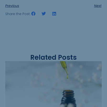
Previous
Next
Share the Post:
Related Posts