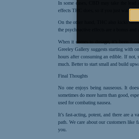
In some cases, CBD may take the lead a
effects THC does, so if you just want to 
On the other hand, THC also kicks nausea
the psychoactive effects are a bonus and 
When it comes to dosage, it’s been foun
Greeley Gallery suggests starting with o
hours after consuming an edible. If not,
much. Better to start small and build upw
Final Thoughts
No one enjoys being nauseous. It doesn
sometimes do more harm than good, espe
used for combating nausea
.
It’s fast-acting, potent, and there are a
path. We care about our customers like fa
you.