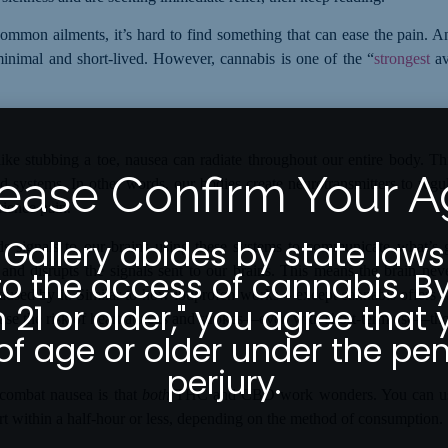
ommon ailments, it’s hard to find something that can ease the pain. A
n minimal and short-lived. However, cannabis is one of the “
strongest
a
ike stubbing a toe, nausea can radiate throughout our entire body. Thi
ease Confirm Your 
 systems. In other words, our bodies create neurotransmitters to reg
rience pain.
 Gallery abides by state laws
s signals to our brains using these systems to communicate what’s 
 and disrupts the signals sent to our brains. This means the brain ne
to the access of cannabis. By
caused by it. Similar to how ibuprofen works
–
except cannabis offers fa
m 21 or older," you agree that 
ase the risk of heart attacks and strokes—even with short-term use—tho
of age or older under the pen
perjury.
 combat nausea is that
both
THC and CBD work wonders. You can use 
ort within a half-hour or less, depending on the method of consumption.