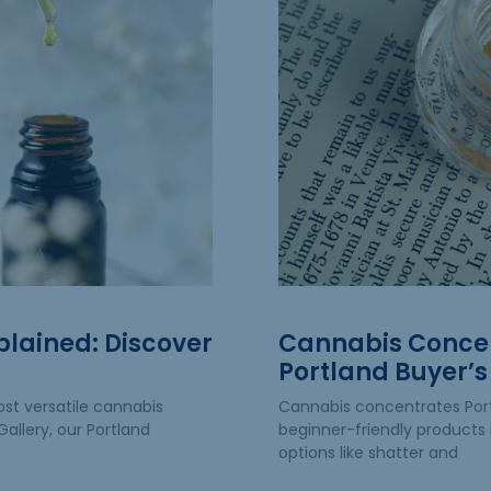
plained: Discover
Cannabis Concen
Portland Buyer’s
st versatile cannabis
Cannabis concentrates Po
allery, our Portland
beginner-friendly products 
options like shatter and