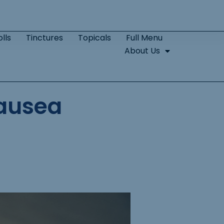
lls
Tinctures
Topicals
Full Menu
About Us
ausea