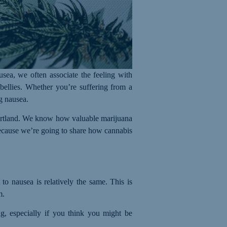
sea, we often associate the feeling with
 bellies. Whether you’re suffering from a
ng nausea.
 Portland. We know how valuable marijuana
 because we’re going to share how cannabis
to nausea is relatively the same. This is
m.
ng, especially if you think you might be