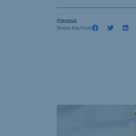
Previous
Share the Post: