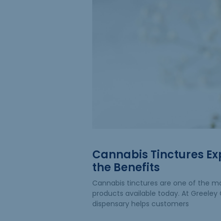
Cannabis Tinctures Ex
the Benefits
Cannabis tinctures are one of the mo
products available today. At Greeley G
dispensary helps customers