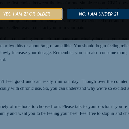
s the first choice between the two for one simple reason. CBD doesn
relieve your nausea without getting high, CBD is probably the option fo
YES, I AM 21 OR OLDER
NO, I AM UNDER 21
’s butt quickly and efficiently. If you’re an experienced user and th
an excellent way to distract you from your pain.
d that consuming too much marijuana can actually increase your nau
ne or two hits or about 5mg of an edible. You should begin feeling rel
 slowly increase your dosage. Remember, you can also consume more, b
ard.
’t feel good and can easily ruin our day. Though over-the-counter 
cially
with
chronic
use
. So, you can understand why we’re so excited 
 variety of methods to choose from.
P
lease talk to your doctor if you’re
mily and want you to be feeling your best. Feel free to stop in and chat