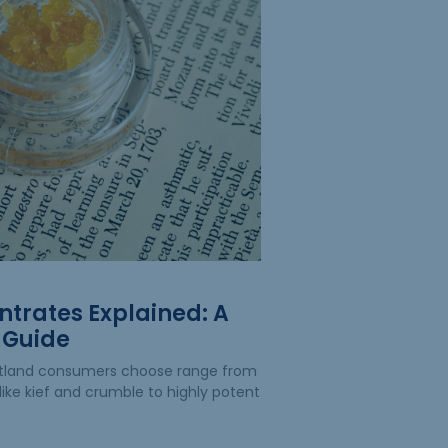
trates Explained: A
 Guide
rtland consumers choose range from
like kief and crumble to highly potent