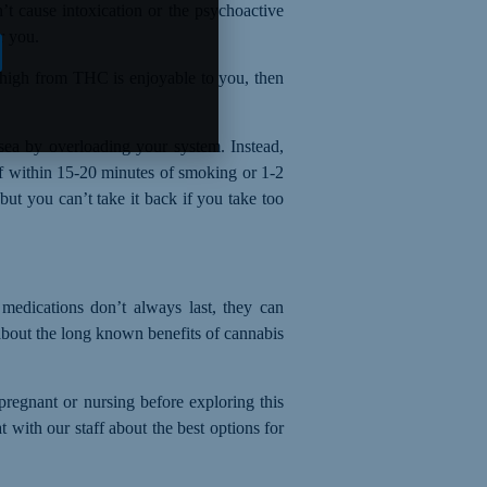
’t cause intoxication or
the
psychoactive
r you.
e high from THC is enjoyable to you, then
sea by overloading your system. Instead,
ief within 15-20 minutes of smoking
or
1-2
ut you can’t take it back if you take too
medications don’t always last, they can
about
the
long known benefit
s
of cannabis
 pregnant or nursing before exploring this
 with our staff about the best options for