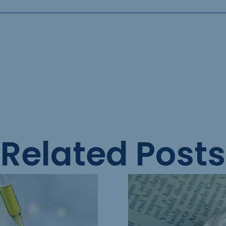
Related Posts