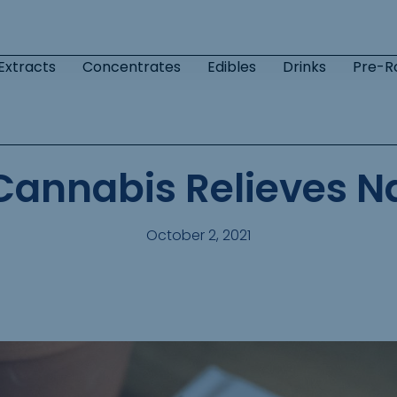
Extracts
Concentrates
Edibles
Drinks
Pre-Ro
Cannabis Relieves N
October 2, 2021