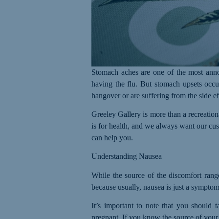
Stomach aches are one of the most annoy
having the flu. But stomach upsets occur
hangover or are suffering from the side ef
Greeley Gallery is more than a recreatio
is for health, and we always want our cus
can help you.
Understanding Nausea
While the source of the discomfort range
because usually, nausea is just a symptom.
It’s important to note that you should 
pregnant.
I
f you know the source of your 