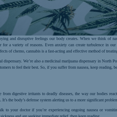
ing and disruptive feelings our body creates. When we think of nau
 for a variety of reasons. Even anxiety can create turbulence in our
fects of chemo, cannabis is a fast-acting and effective method of treati
nal dispensary. We’re also a medicinal marijuana dispensary in North
tomers to feel their best. So, if you suffer from nausea, keep reading,
 from digestive irritants to deadly diseases, the way our bodies react 
 It’s the body’s defense system alerting us to a more significant proble
talk to your doctor if you’re experiencing ongoing nausea or vomiti
sickness and are seeking immediate relief, then keep reading.