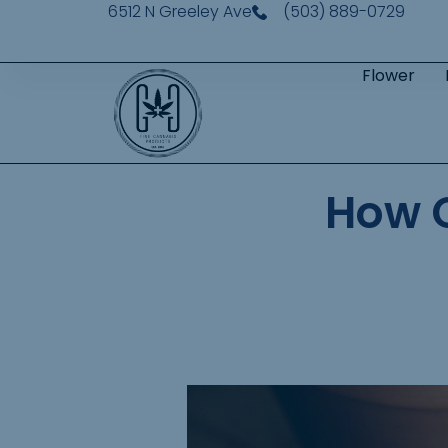
6512 N Greeley Ave
(503) 889-0729
Flower
How 