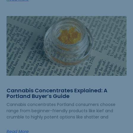
Cannabis Concentrates Explained: A
Portland Buyer’s Guide
Cannabis concentrates Portland consumers choose
range from beginner-friendly products like kief and
crumble to highly potent options like shatter and
Read More