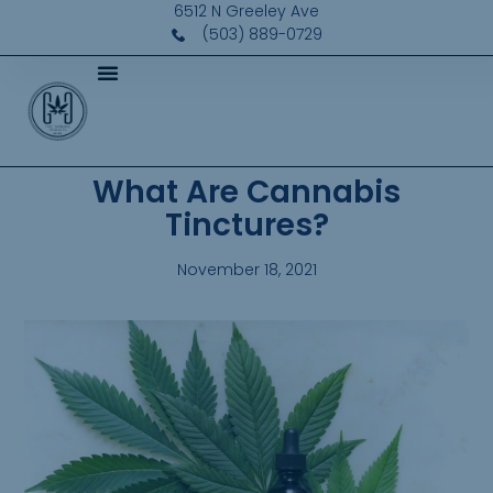
6512 N Greeley Ave
(503) 889-0729
What Are Cannabis
Tinctures?
November 18, 2021