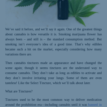
We’ve said it before, and we’ll say it again. One of the greatest things
about cannabis is how versatile it is. Smoking marijuana flower has
always been – and still is – the standard consumption method. But
smoking isn’t everyone’s idea of a good time. That’s why edibles
became such a hit on the market, especially considering how many
variations there are.
Then cannabis tinctures made an appearance and have changed the
scene again; though it seems tinctures are the underrated way to
consume cannabis. They don’t take as long as edibles to activate and
they don’t involve irritating your lungs. Some of them are even
tasteless! Like the Select Tincture,
which
we’ll talk about later.
What are Tinctures?
Tinctures used to be the most common way to deliver medication
around the prohibition era—including cannabis until it was
banned in