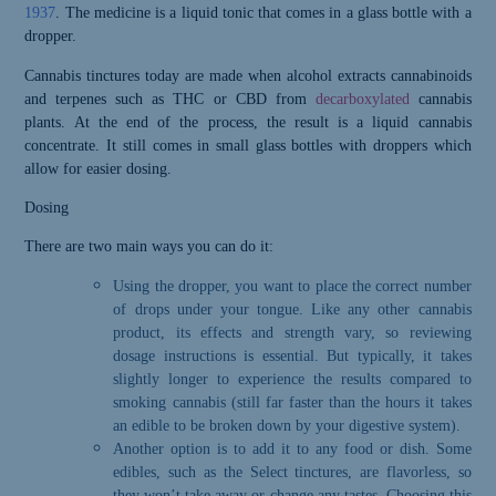
1937
. The medicine is a liquid tonic that comes in a glass bottle with a
dropper.
C
annabis tincture
s today are
made when alcohol extracts cannabinoids
and terpenes such as THC or CBD from
decarboxylated
cannabis
plants. At the end of the process, the result is a liquid cannabis
concentrate. It still comes in small glass bottles with droppers which
allow for easier dosing.
Dosing
T
here are two main ways you can do it:
Using the dropper, you want to place the correct number
of drops under your tongue. Like any other cannabis
product, its effects and strength vary, so reviewing
dosage instructions is essential. But typically, it takes
slightly longer to experience the results compared to
smoking cannabis (still far faster than the hours it takes
an edible to be broken down by your digestive system).
Another option is to add it to any food or dish. Some
edibles, such as the Select tinctures, are flavorless, so
they won’t take away or change any tastes. Choosing this