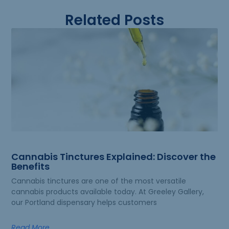
Related Posts
Cannabis Tinctures Explained: Discover the
Benefits
Cannabis tinctures are one of the most versatile
cannabis products available today. At Greeley Gallery,
our Portland dispensary helps customers
Read More