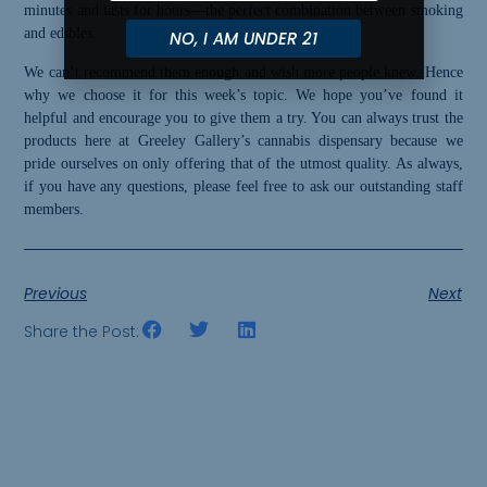
minutes and lasts for hours—the perfect combination between smoking
and edibles.
NO, I AM UNDER 21
We can’t recommend them enough and wish more people knew. Hence
why we choose it for this week’s topic. We hope you’ve found it
helpful and encourage you to give them a try. You can always trust the
products here at Greeley Gallery’s cannabis dispensary because we
pride ourselves on only off
er
ing that of the utmost quality. As always,
if you have any questions, please feel free to ask our outstanding staff
members.
Previous
Next
Share the Post: