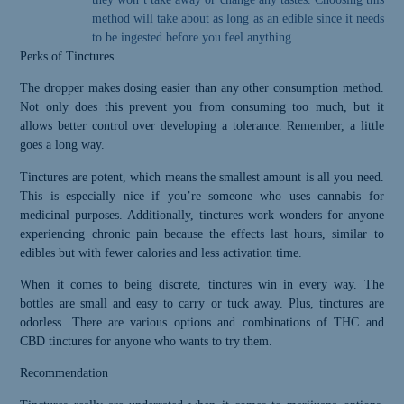
method will take about as long as an edible since it needs
to be ingested before you feel anything.
Perks of Tinctures
The dropper makes dosing easier than any other consumption method.
Not only does this prevent you from consuming too much, but it
allows better control over developing a tolerance. Remember, a little
goes a long way.
Tinctures are potent, which means the smallest amount is all you need.
This is especially nice if you’re someone who uses cannabis for
medicinal purposes. Additionally, tinctures work wonders for anyone
experiencing chronic pain because the effects last hours, similar to
Please Confirm
edibles but with fewer calories and less activation time.
Your Age
When it comes to being discrete, tinctures win in every way. The
bottles are small and easy to carry or tuck away. Plus, tinctures are
odorless. There are various options and combinations of THC and
Greeley
CBD tinctures for anyone who wants to try them.
Gallery abides
Recommendation
by state laws