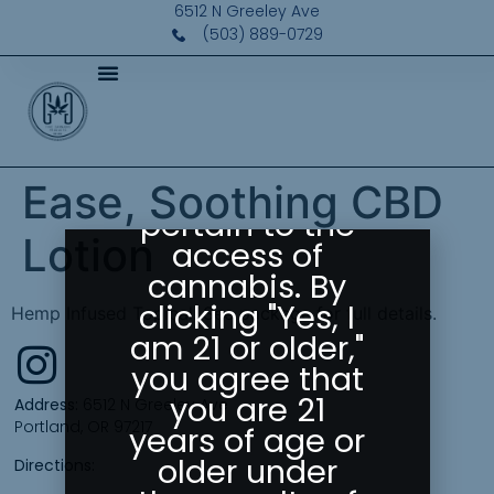
Please Confirm
6512 N Greeley Ave
Your Age
(503) 889-0729
Greeley
Gallery abides
by state laws
as they
Ease, Soothing CBD
pertain to the
Lotion
access of
cannabis. By
clicking "Yes, I
Hemp Infused Topical. See package for full details.
am 21 or older,"
you agree that
you are 21
Address:
6512 N Greeley Ave
Portland, OR 97217
years of age or
older under
Directions: