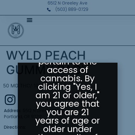
Please Confirm
6512 N Greeley Ave
Your Age
(503) 889-0729
Greeley
Gallery abides
by state laws
as they
WYLD PEACH
pertain to the
GUMMY PACK
access of
cannabis. By
clicking "Yes, I
50 MG THC/ 100 MG CBD
am 21 or older,"
you agree that
you are 21
Address:
6512 N Greeley Ave
Portland, OR 97217
years of age or
older under
Directions: