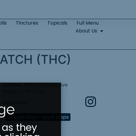
lls
Tinctures
Topicals
Full Menu
About Us
ATCH (THC)
Address:
6512 N Greeley Ave
Portland, OR 97217
Directions:
Age
Google Maps
Apple Maps
 as they