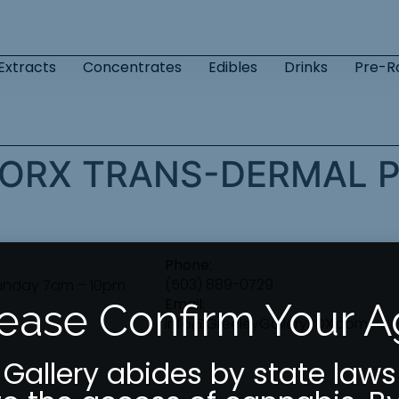
Extracts
Concentrates
Edibles
Drinks
Pre-Ro
ORX TRANS-DERMAL P
Phone:
(503) 889-0729
unday 7am – 10pm
Email:
ease Confirm Your 
info@GreeleyGalleryPDX.com
 Gallery abides by state laws