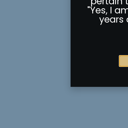
pertain 
"Yes, I a
years 