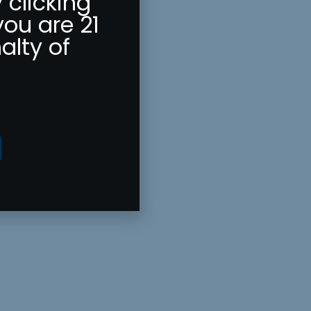
 clicking
you are 21
alty of