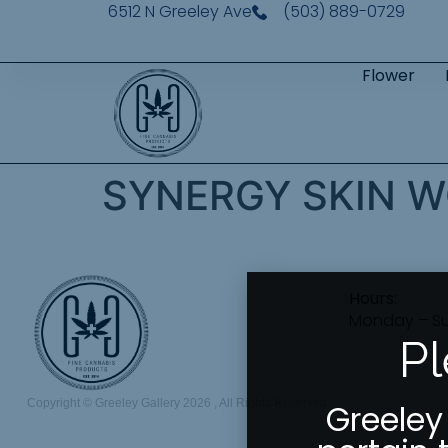
6512 N Greeley Ave
(503) 889-0729
Flower
SYNERGY SKIN W
Hours:
Monday – S
Pl
Copyright © Greeley Gallery 2026 , All Rights Reserved
Greeley