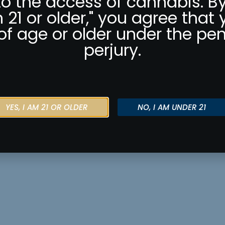
to the access of cannabis. By
m 21 or older," you agree that 
of age or older under the pen
perjury.
YES, I AM 21 OR OLDER
NO, I AM UNDER 21