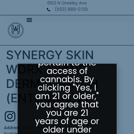
Please Confirm
6512 N Greeley Ave
(503) 889-0729
Your Age
Greeley
Gallery abides
by state laws
SYNERGY SKIN
as they
pertain to the
WORX TRANS-
access of
cannabis. By
DERMAL PATCH
clicking "Yes, I
am 21 or older,"
(ENTOURAGE)
you agree that
you are 21
years of age or
older under
Address:
6512 N Greeley Ave
Portland, OR 97217