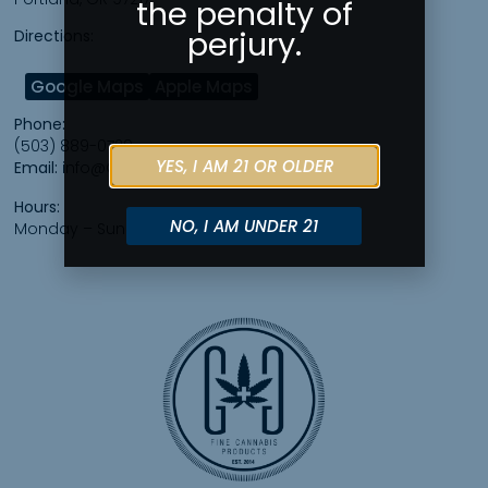
the penalty of
perjury.
Directions:
Google Maps
Apple Maps
Phone:
(503) 889-0729
YES, I AM 21 OR OLDER
Email:
info@GreeleyGalleryPDX.com
Hours:
NO, I AM UNDER 21
Monday – Sunday 7am – 10pm