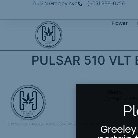
6512 N Greeley Ave
(503) 889-0729
Flower
PULSAR 510 VLT
Hours:
Monday – S
Pl
Copyright © Greeley Gallery 2026 , All Rights Reserved
Greeley