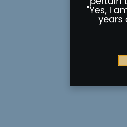
pertain 
"Yes, I a
years 