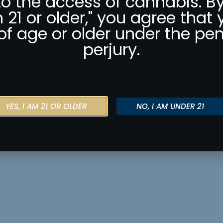
to the access of cannabis. By
m 21 or older," you agree that 
of age or older under the pen
perjury.
YES, I AM 21 OR OLDER
NO, I AM UNDER 21