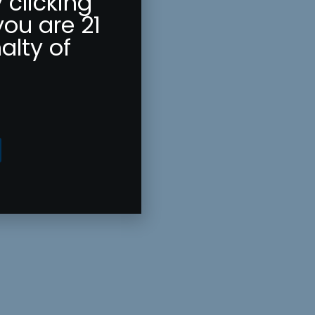
 clicking
you are 21
alty of