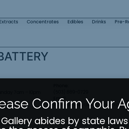
Extracts
Concentrates
Edibles
Drinks
Pre-Ro
 BATTERY
Phone:
(503) 889-0729
unday 7am – 10pm
Email:
ease Confirm Your 
info@GreeleyGalleryPDX.com
 Gallery abides by state laws