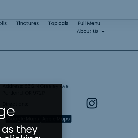
lls
Tinctures
Topicals
Full Menu
About Us
Address:
6512 N Greeley Ave
Portland, OR 97217
Directions:
Age
Google Maps
Apple Maps
 as they