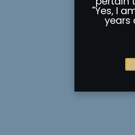
pertain 
"Yes, I a
years 