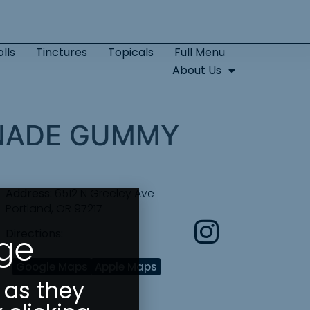
lls
Tinctures
Topicals
Full Menu
About Us
ONADE GUMMY
Address:
6512 N Greeley Ave
Portland, OR 97217
Directions:
Age
Google Maps
Apple Maps
 as they