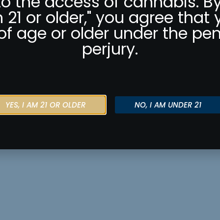
to the access of cannabis. By
m 21 or older," you agree that 
of age or older under the pen
perjury.
YES, I AM 21 OR OLDER
NO, I AM UNDER 21