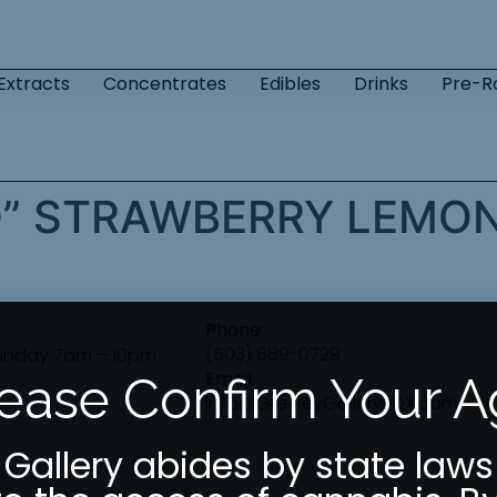
Extracts
Concentrates
Edibles
Drinks
Pre-Ro
D” STRAWBERRY LEM
Phone:
(503) 889-0729
unday 7am – 10pm
Email:
ease Confirm Your 
info@GreeleyGalleryPDX.com
 Gallery abides by state laws