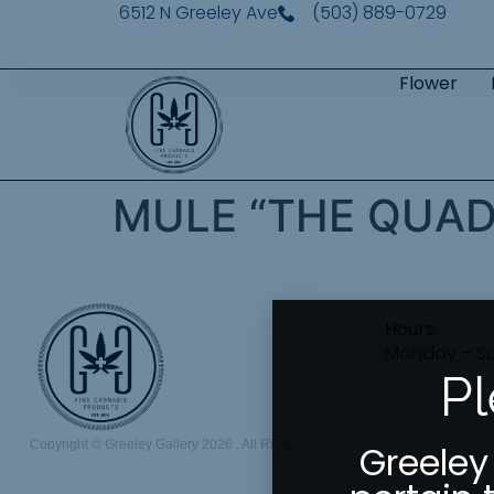
6512 N Greeley Ave
(503) 889-0729
Flower
MULE “THE QUA
Hours:
Monday – S
Pl
Copyright © Greeley Gallery 2026 , All Rights Reserved
Greeley