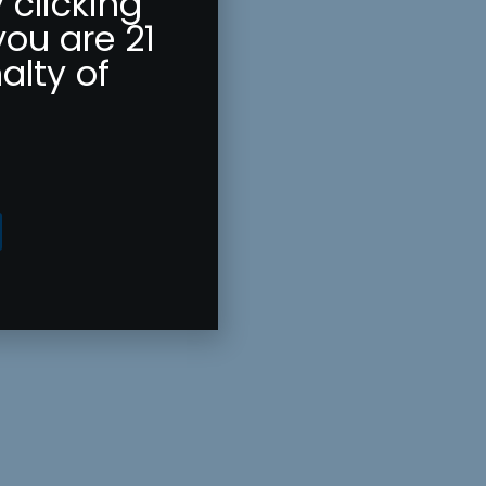
 clicking
you are 21
alty of