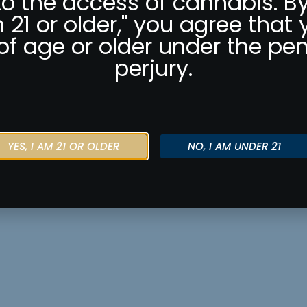
to the access of cannabis. By
m 21 or older," you agree that 
of age or older under the pen
perjury.
YES, I AM 21 OR OLDER
NO, I AM UNDER 21