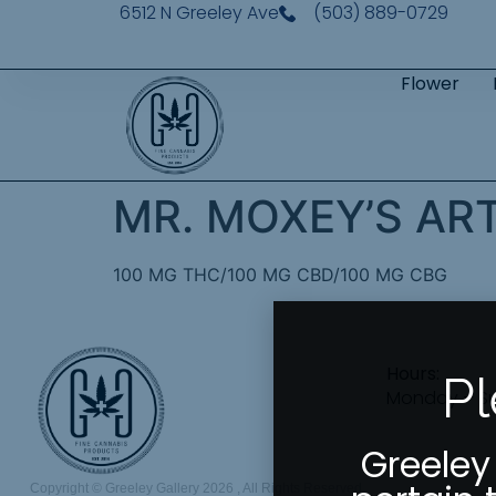
6512 N Greeley Ave
(503) 889-0729
Flower
MR. MOXEY’S ART
100 MG THC/100 MG CBD/100 MG CBG
Hours:
Pl
Monday – S
Greeley
Copyright © Greeley Gallery 2026 , All Rights Reserved