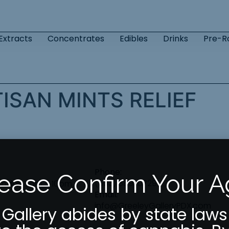
Extracts
Concentrates
Edibles
Drinks
Pre-Ro
ISAN MINTS RELIEF
Phone:
ease Confirm Your 
(503) 889-0729
unday 7am – 10pm
Email:
info@GreeleyGalleryPDX.com
 Gallery abides by state laws