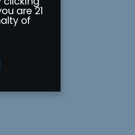
 clicking
you are 21
alty of