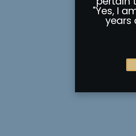
pertain 
"Yes, I a
years 