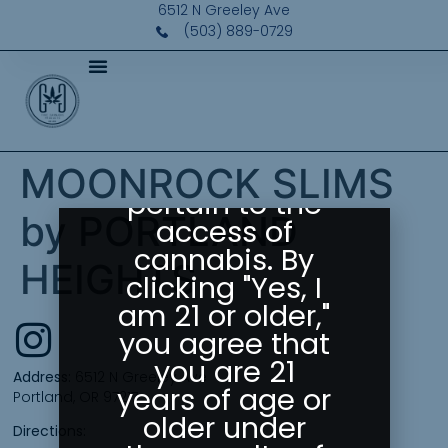
Please Confirm
6512 N Greeley Ave
Your Age
(503) 889-0729
Greeley
Gallery abides
by state laws
as they
MOONROCK SLIMS
pertain to the
by PORTLAND
access of
cannabis. By
HEIGHTS
clicking "Yes, I
am 21 or older,"
you agree that
you are 21
Address:
6512 N Greeley Ave
years of age or
Portland, OR 97217
older under
Directions: