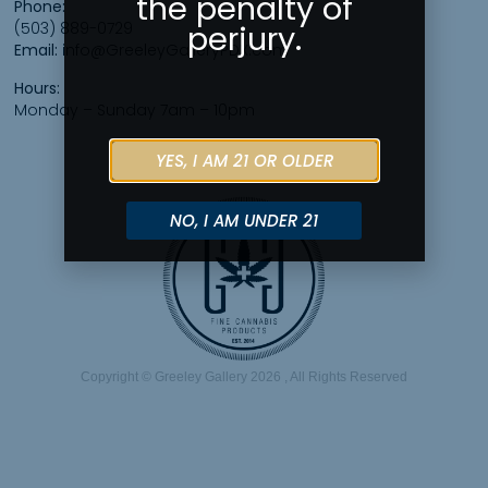
the penalty of
Phone:
(503) 889-0729
perjury.
Email:
info@GreeleyGalleryPDX.com
Hours:
Monday – Sunday 7am – 10pm
YES, I AM 21 OR OLDER
NO, I AM UNDER 21
Copyright © Greeley Gallery 2026 , All Rights Reserved