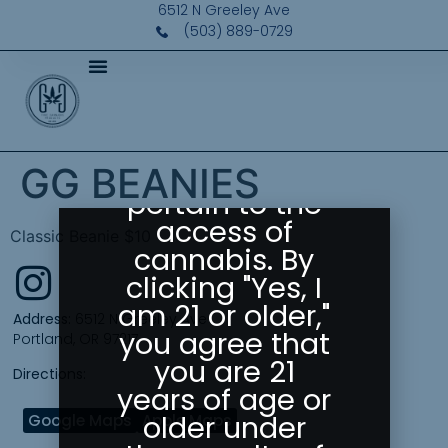
Please Confirm
6512 N Greeley Ave
Your Age
(503) 889-0729
Greeley
Gallery abides
by state laws
as they
GG BEANIES
pertain to the
access of
Classic Beanie $10
cannabis. By
clicking "Yes, I
am 21 or older,"
Address:
6512 N Greeley Ave
you agree that
Portland, OR 97217
you are 21
Directions:
years of age or
older under
Google Maps
Apple Maps