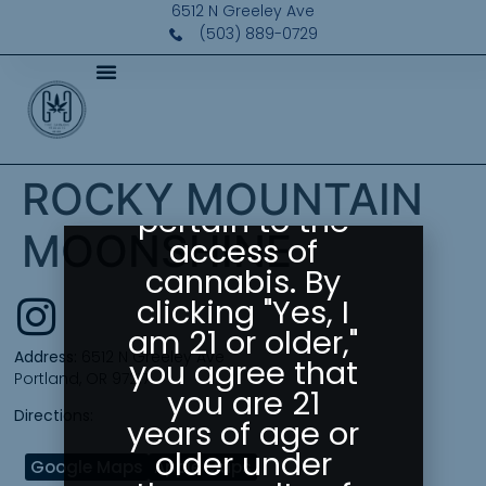
Please Confirm
6512 N Greeley Ave
Your Age
(503) 889-0729
Greeley
Gallery abides
by state laws
as they
ROCKY MOUNTAIN
pertain to the
MOONSHINE
access of
cannabis. By
clicking "Yes, I
am 21 or older,"
Address:
6512 N Greeley Ave
you agree that
Portland, OR 97217
you are 21
Directions:
years of age or
older under
Google Maps
Apple Maps