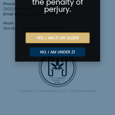
the penalty of
Phone:
perjury.
(503) 889-0729
Email:
info@GreeleyGalleryPDX.com
Hours:
Monday – Sunday 7am – 10pm
YES, I AM 21 OR OLDER
NO, I AM UNDER 21
Copyright © Greeley Gallery 2026 , All Rights Reserved