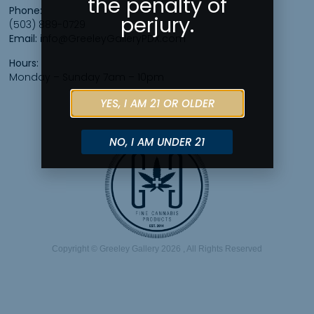
the penalty of
Phone:
perjury.
(503) 889-0729
Email:
info@GreeleyGalleryPDX.com
Hours:
Monday – Sunday 7am – 10pm
YES, I AM 21 OR OLDER
NO, I AM UNDER 21
Copyright © Greeley Gallery 2026 , All Rights Reserved