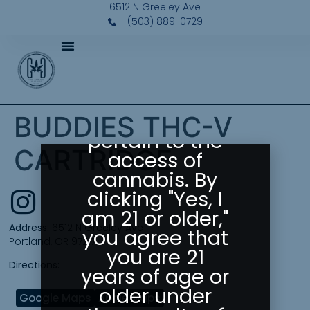
Please Confirm
6512 N Greeley Ave
Your Age
(503) 889-0729
Greeley
Gallery abides
by state laws
as they
BUDDIES THC-V
pertain to the
CARTRIDGE
access of
cannabis. By
clicking "Yes, I
am 21 or older,"
Address:
6512 N Greeley Ave
you agree that
Portland, OR 97217
you are 21
Directions:
years of age or
older under
Google Maps
Apple Maps