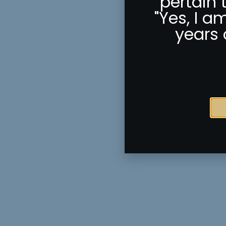
pertain 
"Yes, I a
years 