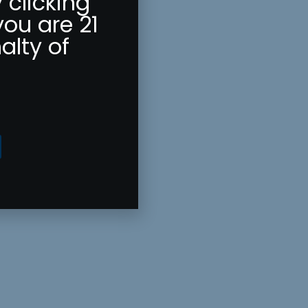
 clicking
you are 21
alty of