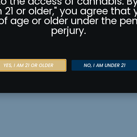
to the access of cannabis. By
m 21 or older," you agree that 
of age or older under the pen
perjury.
YES, I AM 21 OR OLDER
NO, I AM UNDER 21