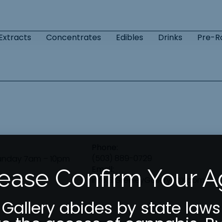
Extracts
Concentrates
Edibles
Drinks
Pre-Ro
Phone:
(503) 889-0729
unday 7am – 10pm
Email:
ease Confirm Your 
info@GreeleyGalleryPDX.com
 Gallery abides by state laws