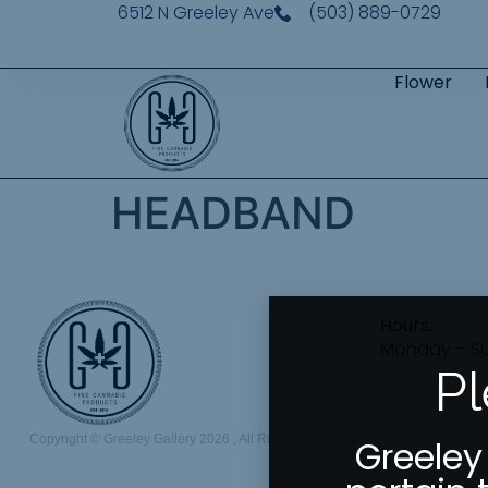
6512 N Greeley Ave
(503) 889-0729
Flower
HEADBAND
Hours:
Monday – S
Pl
Copyright © Greeley Gallery 2026 , All Rights Reserved
Greeley