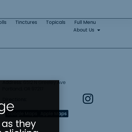
lls
Tinctures
Topicals
Full Menu
About Us
Address:
6512 N Greeley Ave
Portland, OR 97217
Directions:
Age
Google Maps
Apple Maps
 as they