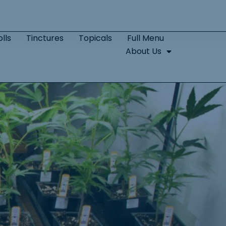
lls
Tinctures
Topicals
Full Menu
About Us