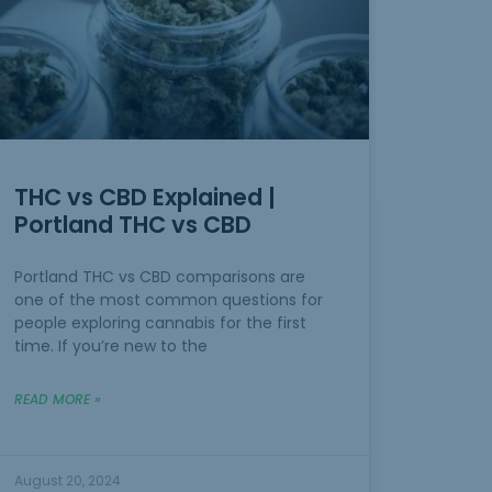
THC vs CBD Explained |
Portland THC vs CBD
Portland THC vs CBD comparisons are
one of the most common questions for
people exploring cannabis for the first
time. If you’re new to the
READ MORE »
August 20, 2024