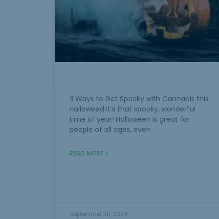
3 Ways to Get Spooky with Cannabis this
Halloweed It’s that spooky, wonderful
time of year! Halloween is great for
people of all ages, even
READ MORE »
September 30, 2024