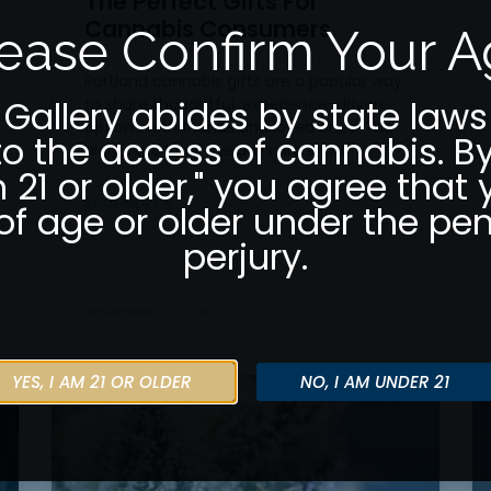
The Perfect Gifts For
Cannabis Consumers
ease Confirm Your 
Portland cannabis gifts are a popular way
 Gallery abides by state laws
to share thoughtful, experience-driven
options with friends and loved ones. The
to the access of cannabis. By
nights are long, the days are short,
m 21 or older," you agree that 
READ MORE »
of age or older under the pen
perjury.
November 27, 2024
YES, I AM 21 OR OLDER
NO, I AM UNDER 21