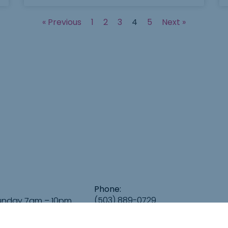
« Previous
1
2
3
4
5
Next »
Phone:
(503) 889-0729
unday 7am – 10pm
Email:
info@GreeleyGalleryPDX.com