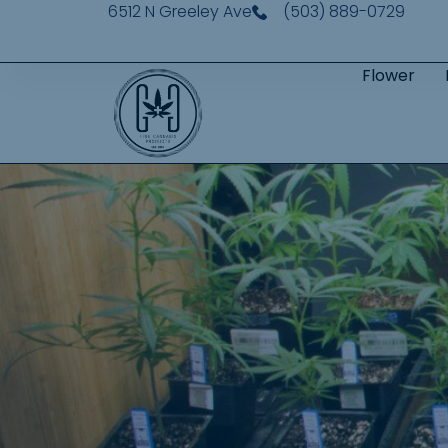
6512 N Greeley Ave
(503) 889-0729
Flower