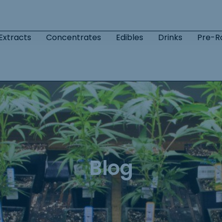
Extracts
Concentrates
Edibles
Drinks
Pre-Ro
Blog