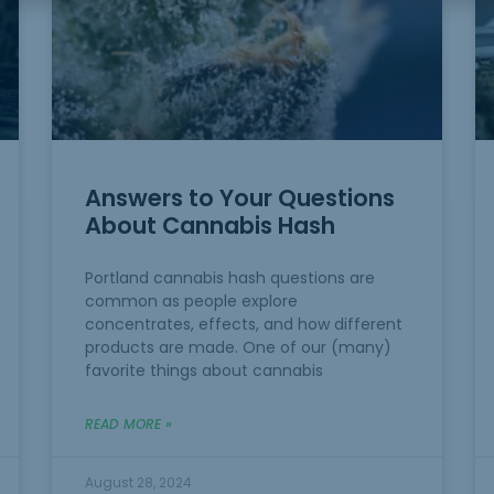
Answers to Your Questions
About Cannabis Hash
Portland cannabis hash questions are
common as people explore
concentrates, effects, and how different
products are made. One of our (many)
favorite things about cannabis
READ MORE »
August 28, 2024