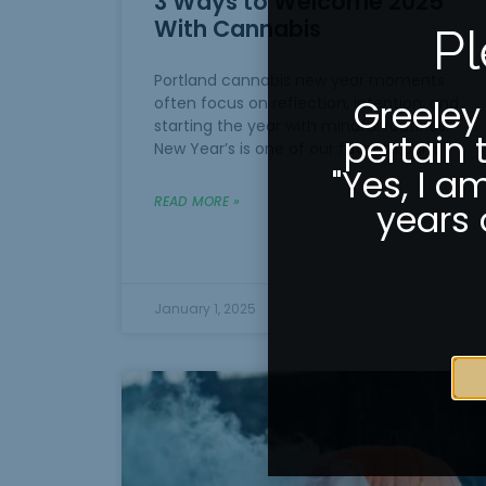
3 Ways to Welcome 2025
With Cannabis
Pl
Portland cannabis new year moments
Greeley
often focus on reflection, intention, and
starting the year with mindful routines.
pertain 
New Year’s is one of our favorite parts
"Yes, I a
READ MORE »
years 
January 1, 2025