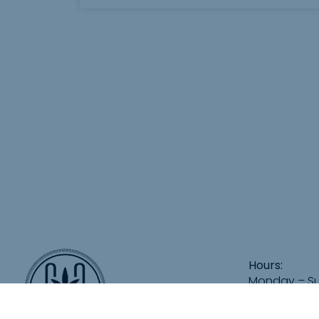
Hours:
Monday – S