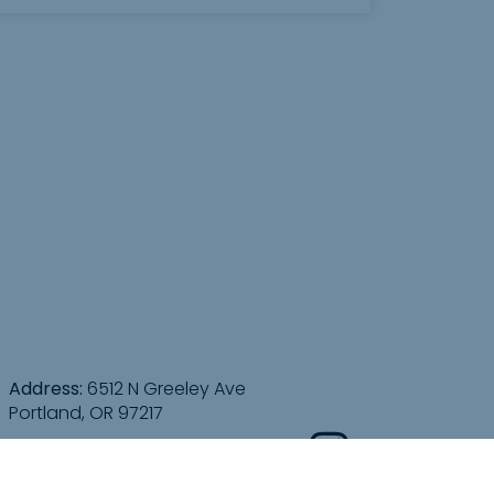
Address:
6512 N Greeley Ave
Portland, OR 97217
Directions: